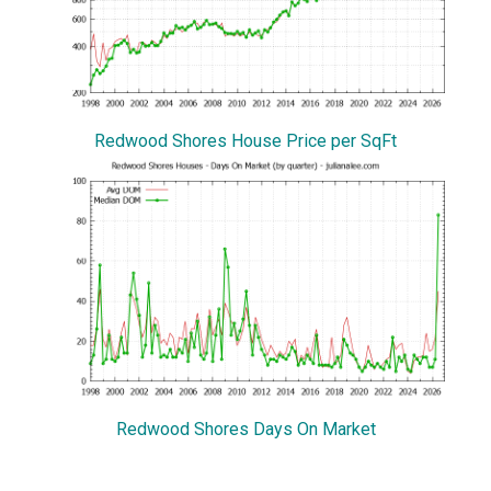
Redwood Shores House Price per SqFt
Redwood Shores Days On Market