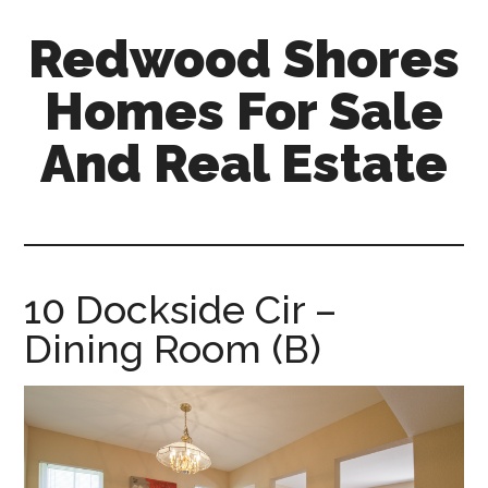
Skip
Skip
Redwood Shores
to
to
main
primary
Homes For Sale
content
sidebar
And Real Estate
redwood-
shores-
homes-
for-
10 Dockside Cir –
sale-
Dining Room (B)
and-
real-
estate.com