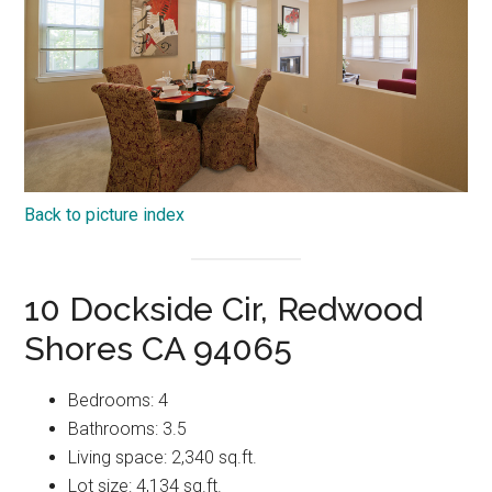
Back to picture index
10 Dockside Cir, Redwood
Shores CA 94065
Bedrooms: 4
Bathrooms: 3.5
Living space: 2,340 sq.ft.
Lot size: 4,134 sq.ft.