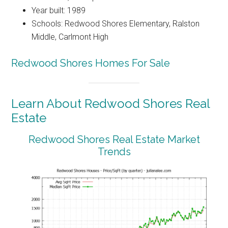
Year built: 1989
Schools: Redwood Shores Elementary, Ralston
Middle, Carlmont High
Redwood Shores Homes For Sale
Learn About Redwood Shores Real
Estate
Redwood Shores Real Estate Market
Trends