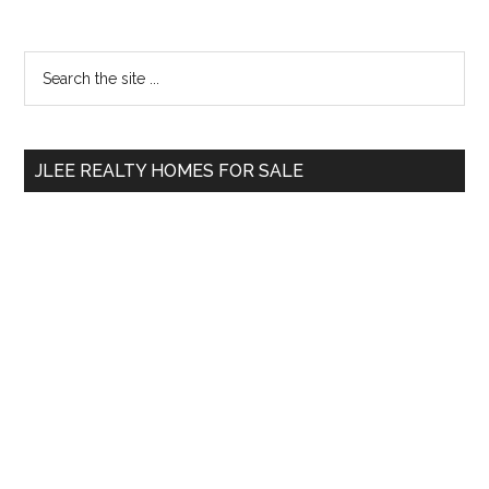
Primary
Search
the
Sidebar
site
...
JLEE REALTY HOMES FOR SALE