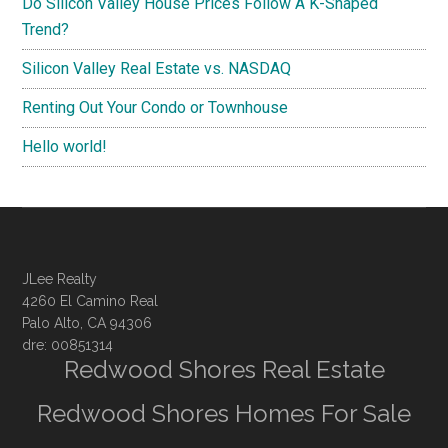
Do Silicon Valley House Prices Follow A K-Shaped
Trend?
Silicon Valley Real Estate vs. NASDAQ
Renting Out Your Condo or Townhouse
Hello world!
JLee Realty
4260 El Camino Real
Palo Alto, CA 94306
dre: 00851314
Redwood Shores Real Estate
Redwood Shores Homes For Sale