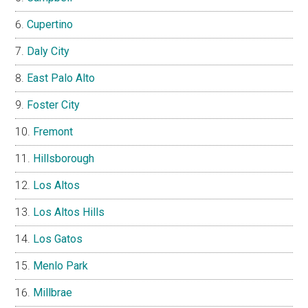
Cupertino
Daly City
East Palo Alto
Foster City
Fremont
Hillsborough
Los Altos
Los Altos Hills
Los Gatos
Menlo Park
Millbrae