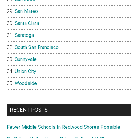
San Mateo
Santa Clara
Saratoga
South San Francisco
Sunnyvale
Union City
Woodside
RECENT POSTS
Fewer Middle Schools In Redwood Shores Possible