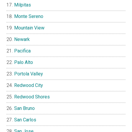
Milpitas
Monte Sereno
Mountain View
Newark
Pacifica
Palo Alto
Portola Valley
Redwood City
Redwood Shores
San Bruno
San Carlos
San Jose