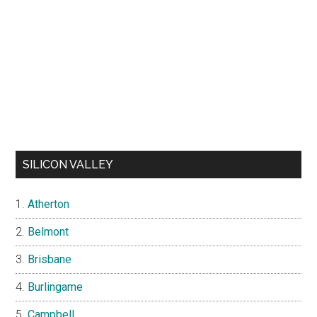
SILICON VALLEY
Atherton
Belmont
Brisbane
Burlingame
Campbell