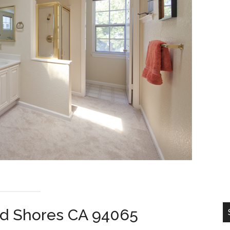
od Shores CA 94065