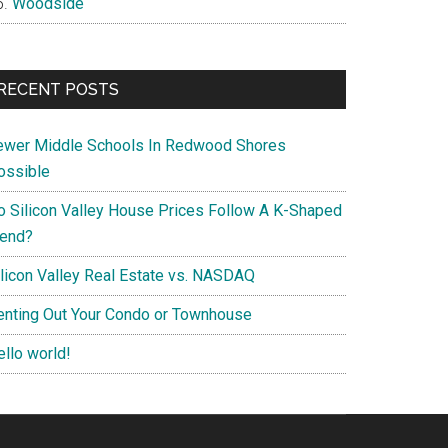
Woodside
RECENT POSTS
ewer Middle Schools In Redwood Shores
ossible
o Silicon Valley House Prices Follow A K-Shaped
rend?
ilicon Valley Real Estate vs. NASDAQ
enting Out Your Condo or Townhouse
ello world!