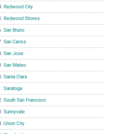
Redwood City
Redwood Shores
San Bruno
San Carlos
San Jose
San Mateo
Santa Clara
Saratoga
South San Francisco
Sunnyvale
Union City