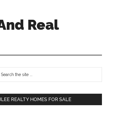
And Real
Primary
earch
e
Sidebar
te
JLEE REALTY HOMES FOR SALE