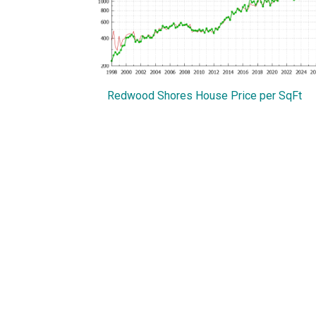
Redwood Shores House Price per SqFt