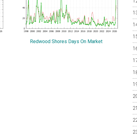
Redwood Shores Days On Market