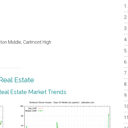
on Middle, Carlmont High
eal Estate
al Estate Market Trends