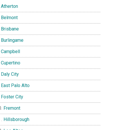
Atherton
Belmont
Brisbane
Burlingame
Campbell
Cupertino
Daly City
East Palo Alto
Foster City
Fremont
Hillsborough