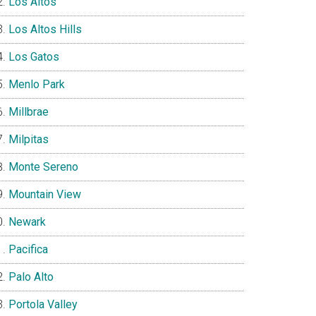
Los Altos
Los Altos Hills
Los Gatos
Menlo Park
Millbrae
Milpitas
Monte Sereno
Mountain View
Newark
Pacifica
Palo Alto
Portola Valley