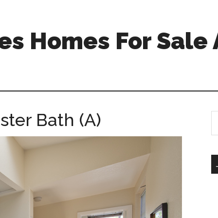
s Homes For Sale 
ster Bath (A)
S
th
si
...