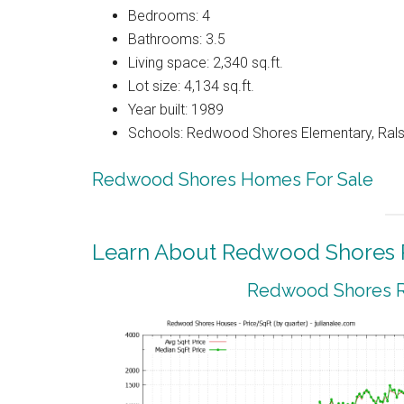
Bedrooms: 4
Bathrooms: 3.5
Living space: 2,340 sq.ft.
Lot size: 4,134 sq.ft.
Year built: 1989
Schools: Redwood Shores Elementary, Ralst
Redwood Shores Homes For Sale
Learn About Redwood Shores R
Redwood Shores Re