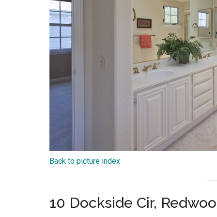
Back to picture index
10 Dockside Cir, Redwo