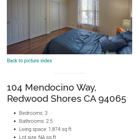
Back to picture index
104 Mendocino Way,
Redwood Shores CA 94065
Bedrooms: 3
Bathrooms: 2.5
Living space: 1,874 sq.ft.
Lot size: NA sq.ft.