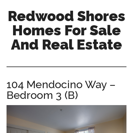
Skip
Skip
Redwood Shores
to
to
main
primary
Homes For Sale
content
sidebar
And Real Estate
redwood-
shores-
homes-
for-
104 Mendocino Way –
sale-
Bedroom 3 (B)
and-
real-
estate.com