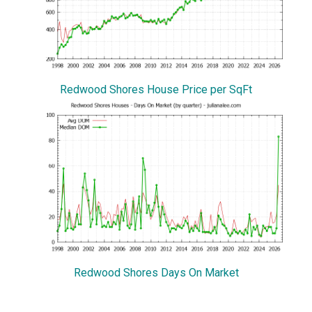
Redwood Shores House Price per SqFt
Redwood Shores Days On Market