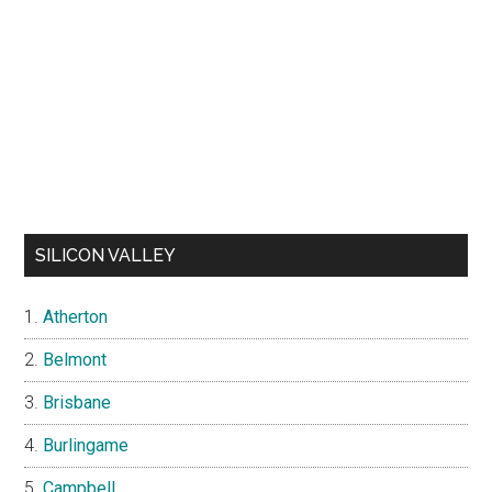
SILICON VALLEY
Atherton
Belmont
Brisbane
Burlingame
Campbell