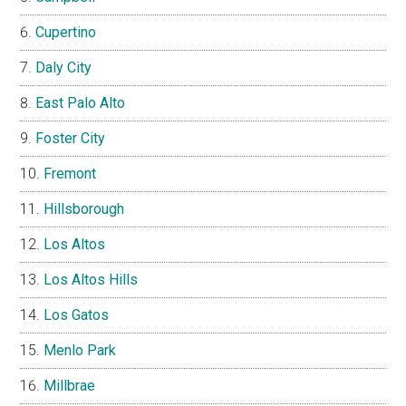
Cupertino
Daly City
East Palo Alto
Foster City
Fremont
Hillsborough
Los Altos
Los Altos Hills
Los Gatos
Menlo Park
Millbrae