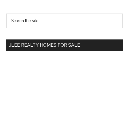
Primary
Search
the
Sidebar
site
...
JLEE REALTY HOMES FOR SALE