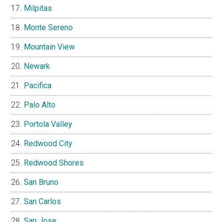
Milpitas
Monte Sereno
Mountain View
Newark
Pacifica
Palo Alto
Portola Valley
Redwood City
Redwood Shores
San Bruno
San Carlos
San Jose