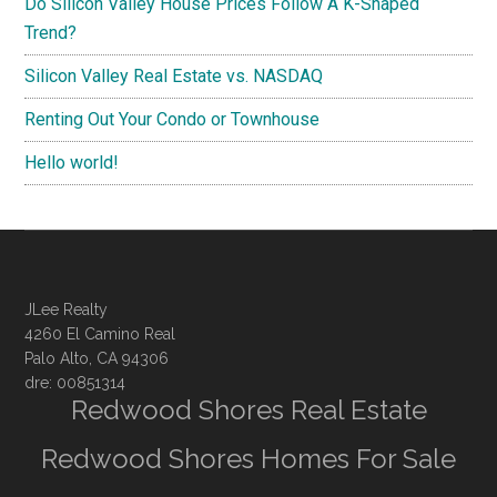
Do Silicon Valley House Prices Follow A K-Shaped
Trend?
Silicon Valley Real Estate vs. NASDAQ
Renting Out Your Condo or Townhouse
Hello world!
JLee Realty
4260 El Camino Real
Palo Alto, CA 94306
dre: 00851314
Redwood Shores Real Estate
Redwood Shores Homes For Sale