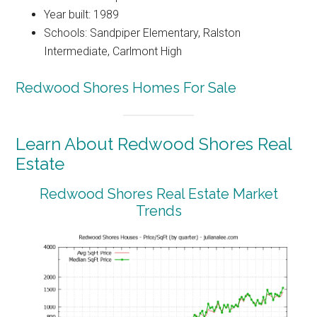
Year built: 1989
Schools: Sandpiper Elementary, Ralston
Intermediate, Carlmont High
Redwood Shores Homes For Sale
Learn About Redwood Shores Real
Estate
Redwood Shores Real Estate Market
Trends