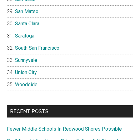
San Mateo
Santa Clara
Saratoga
South San Francisco
Sunnyvale
Union City
Woodside
RECENT POSTS
Fewer Middle Schools In Redwood Shores Possible