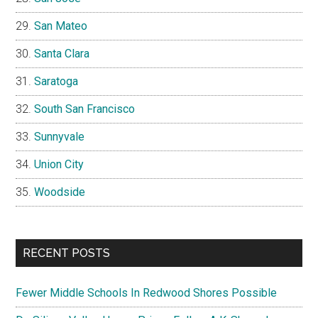
San Mateo
Santa Clara
Saratoga
South San Francisco
Sunnyvale
Union City
Woodside
RECENT POSTS
Fewer Middle Schools In Redwood Shores Possible