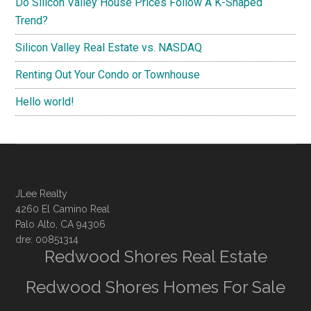
Do Silicon Valley House Prices Follow A K-Shaped
Trend?
Silicon Valley Real Estate vs. NASDAQ
Renting Out Your Condo or Townhouse
Hello world!
JLee Realty
4260 El Camino Real
Palo Alto, CA 94306
dre: 00851314
Redwood Shores Real Estate
Redwood Shores Homes For Sale