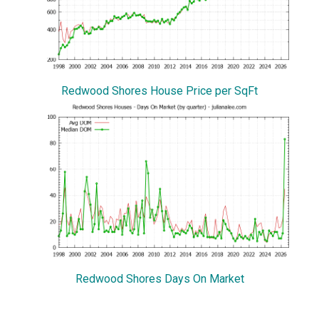
Redwood Shores House Price per SqFt
Redwood Shores Days On Market