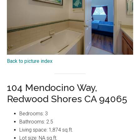
Back to picture index
104 Mendocino Way,
Redwood Shores CA 94065
Bedrooms: 3
Bathrooms: 2.5
Living space: 1,874 sq.ft.
Lot size: NA sq.ft.