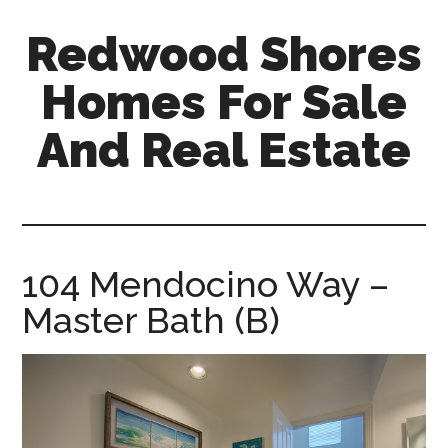
Skip
Skip
Redwood Shores
to
to
main
primary
Homes For Sale
content
sidebar
And Real Estate
redwood-
shores-
homes-
for-
104 Mendocino Way –
sale-
Master Bath (B)
and-
real-
estate.com