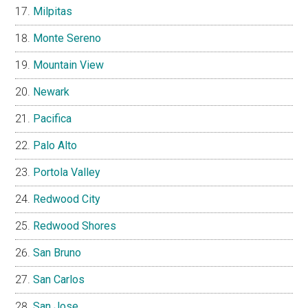
Milpitas
Monte Sereno
Mountain View
Newark
Pacifica
Palo Alto
Portola Valley
Redwood City
Redwood Shores
San Bruno
San Carlos
San Jose