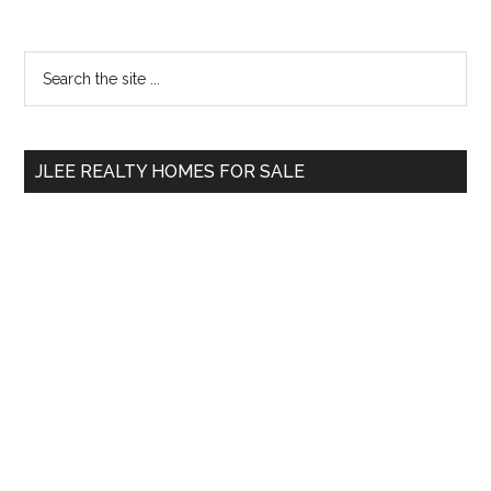
Primary
Search
the
Sidebar
site
...
JLEE REALTY HOMES FOR SALE