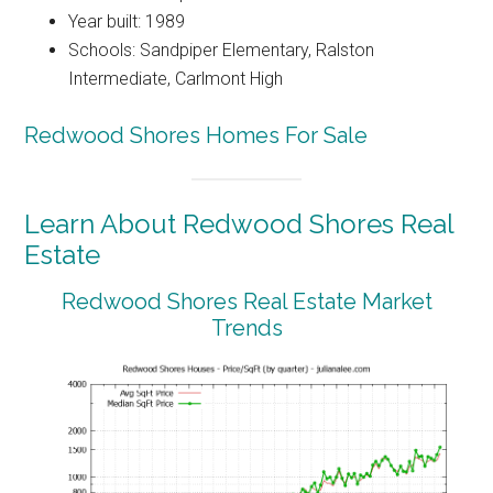
Year built: 1989
Schools: Sandpiper Elementary, Ralston
Intermediate, Carlmont High
Redwood Shores Homes For Sale
Learn About Redwood Shores Real
Estate
Redwood Shores Real Estate Market
Trends