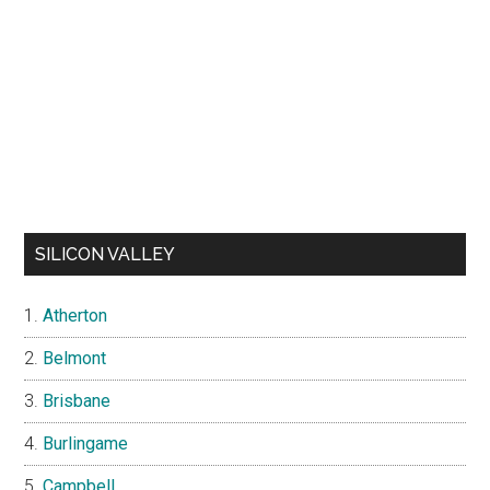
SILICON VALLEY
Atherton
Belmont
Brisbane
Burlingame
Campbell