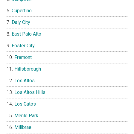
Cupertino
Daly City
East Palo Alto
Foster City
Fremont
Hillsborough
Los Altos
Los Altos Hills
Los Gatos
Menlo Park
Millbrae