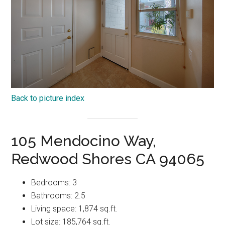
Back to picture index
105 Mendocino Way,
Redwood Shores CA 94065
Bedrooms: 3
Bathrooms: 2.5
Living space: 1,874 sq.ft.
Lot size: 185,764 sq.ft.