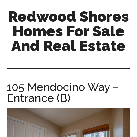
Skip
Skip
Redwood Shores
to
to
main
primary
Homes For Sale
content
sidebar
And Real Estate
redwood-
shores-
homes-
for-
105 Mendocino Way –
sale-
Entrance (B)
and-
real-
estate.com