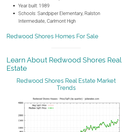
Year built: 1989
Schools: Sandpiper Elementary, Ralston
Intermediate, Carlmont High
Redwood Shores Homes For Sale
Learn About Redwood Shores Real
Estate
Redwood Shores Real Estate Market
Trends