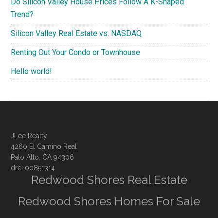
Do Silicon Valley House Prices Follow A K-Shaped
Trend?
Silicon Valley Real Estate vs. NASDAQ
Renting Out Your Condo or Townhouse
Hello world!
JLee Realty
4260 El Camino Real
Palo Alto, CA 94306
dre: 00851314
Redwood Shores Real Estate
Redwood Shores Homes For Sale