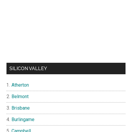
SILICON VALLEY
Atherton
Belmont
Brisbane
Burlingame
Campbell