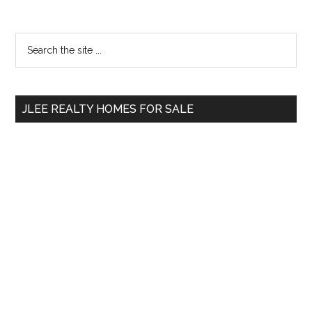
Primary
Search
the
Sidebar
site
...
JLEE REALTY HOMES FOR SALE