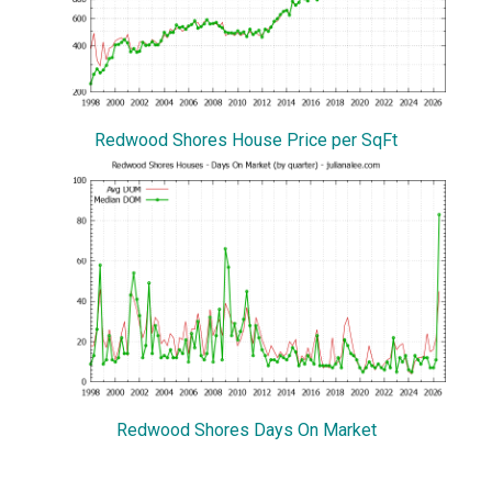
Redwood Shores House Price per SqFt
Redwood Shores Days On Market