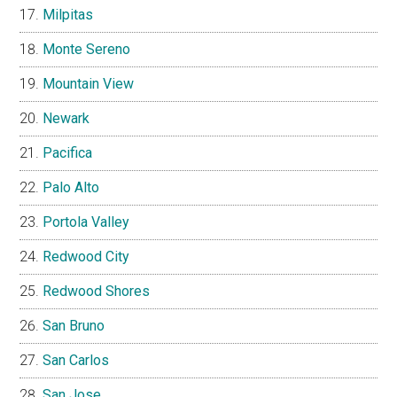
Milpitas
Monte Sereno
Mountain View
Newark
Pacifica
Palo Alto
Portola Valley
Redwood City
Redwood Shores
San Bruno
San Carlos
San Jose