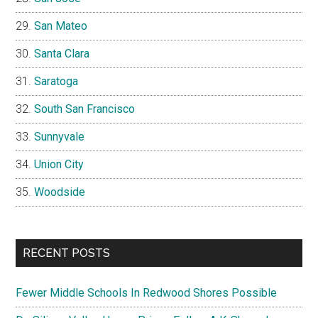
San Mateo
Santa Clara
Saratoga
South San Francisco
Sunnyvale
Union City
Woodside
RECENT POSTS
Fewer Middle Schools In Redwood Shores Possible