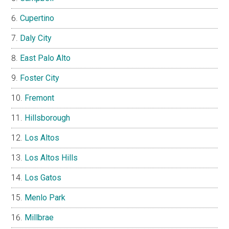
Cupertino
Daly City
East Palo Alto
Foster City
Fremont
Hillsborough
Los Altos
Los Altos Hills
Los Gatos
Menlo Park
Millbrae