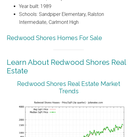
Year built: 1989
Schools: Sandpiper Elementary, Ralston
Intermediate, Carlmont High
Redwood Shores Homes For Sale
Learn About Redwood Shores Real
Estate
Redwood Shores Real Estate Market
Trends