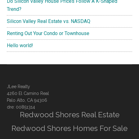
Do Silicon Valley House Prices Follow A K-Shaped
Trend?
Silicon Valley Real Estate vs. NASDAQ
Renting Out Your Condo or Townhouse
Hello world!
JLee Realty
4260 El Camino Real
Palo Alto, CA 94306
dre: 00851314
Redwood Shores Real Estate
Redwood Shores Homes For Sale