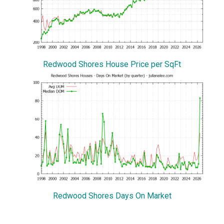
Redwood Shores House Price per SqFt
Redwood Shores Days On Market