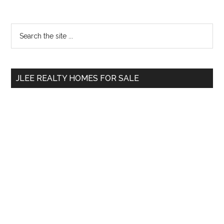
Primary
Search
the
Sidebar
site
...
JLEE REALTY HOMES FOR SALE