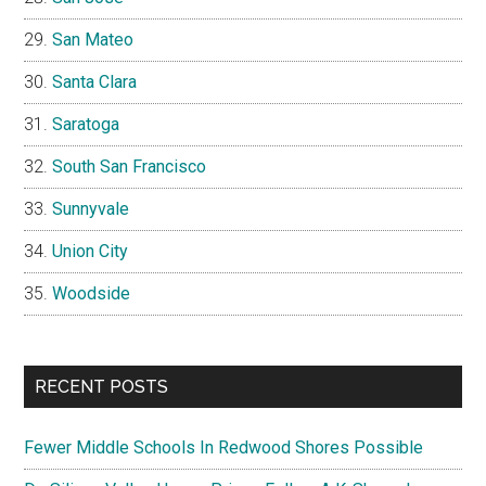
San Mateo
Santa Clara
Saratoga
South San Francisco
Sunnyvale
Union City
Woodside
RECENT POSTS
Fewer Middle Schools In Redwood Shores Possible