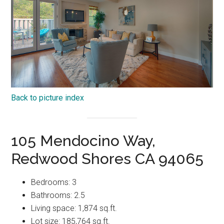
Back to picture index
105 Mendocino Way,
Redwood Shores CA 94065
Bedrooms: 3
Bathrooms: 2.5
Living space: 1,874 sq.ft.
Lot size: 185,764 sq.ft.