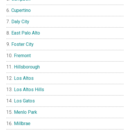
Cupertino
Daly City
East Palo Alto
Foster City
Fremont
Hillsborough
Los Altos
Los Altos Hills
Los Gatos
Menlo Park
Millbrae