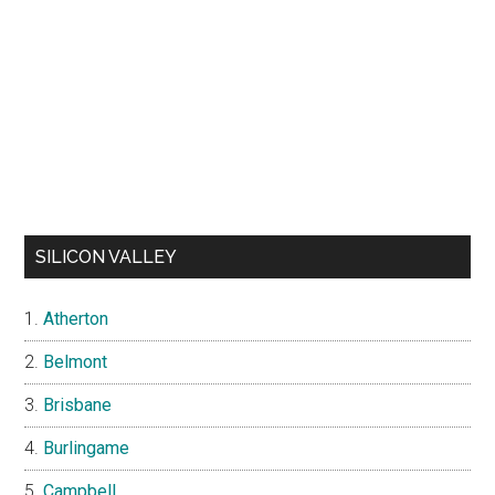
SILICON VALLEY
Atherton
Belmont
Brisbane
Burlingame
Campbell