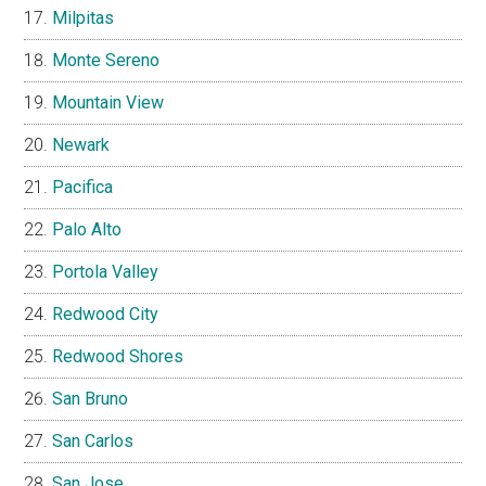
Milpitas
Monte Sereno
Mountain View
Newark
Pacifica
Palo Alto
Portola Valley
Redwood City
Redwood Shores
San Bruno
San Carlos
San Jose