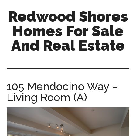
Skip
Skip
Redwood Shores
to
to
main
primary
Homes For Sale
content
sidebar
And Real Estate
redwood-
shores-
homes-
for-
105 Mendocino Way –
sale-
Living Room (A)
and-
real-
estate.com