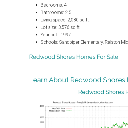
Bedrooms: 4
Bathrooms: 2.5
Living space: 2,080 sq.ft.
Lot size: 3,576 sq.ft.
Year built: 1997
Schools: Sandpiper Elementary, Ralston Mid
Redwood Shores Homes For Sale
Learn About Redwood Shores R
Redwood Shores Re