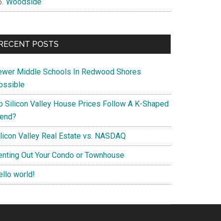
Woodside
RECENT POSTS
ewer Middle Schools In Redwood Shores
ossible
o Silicon Valley House Prices Follow A K-Shaped
rend?
ilicon Valley Real Estate vs. NASDAQ
enting Out Your Condo or Townhouse
ello world!