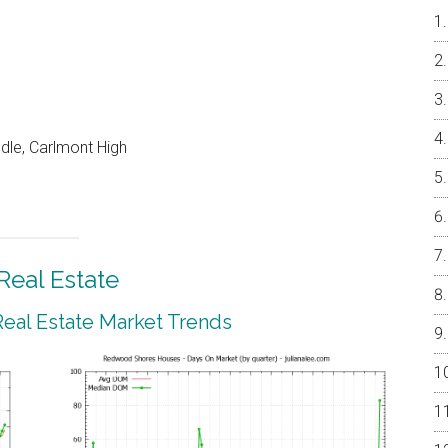
dle, Carlmont High
eal Estate
al Estate Market Trends