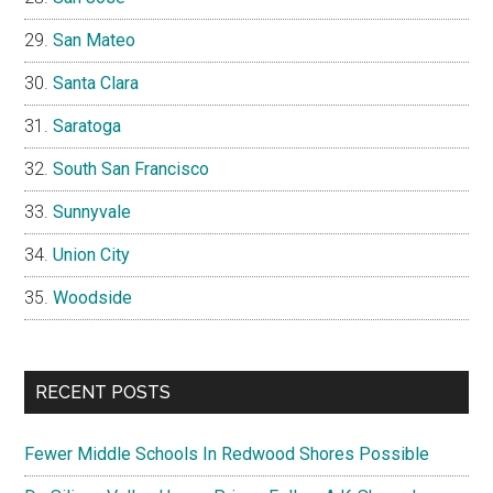
San Mateo
Santa Clara
Saratoga
South San Francisco
Sunnyvale
Union City
Woodside
RECENT POSTS
Fewer Middle Schools In Redwood Shores Possible