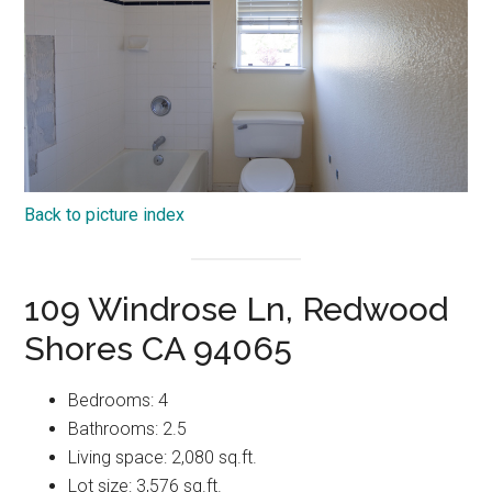
Back to picture index
109 Windrose Ln, Redwood
Shores CA 94065
Bedrooms: 4
Bathrooms: 2.5
Living space: 2,080 sq.ft.
Lot size: 3,576 sq.ft.