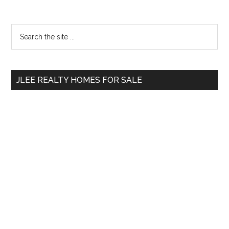
Primary
Search
the
Sidebar
site
...
JLEE REALTY HOMES FOR SALE