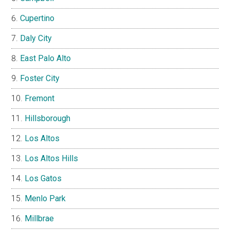
Cupertino
Daly City
East Palo Alto
Foster City
Fremont
Hillsborough
Los Altos
Los Altos Hills
Los Gatos
Menlo Park
Millbrae