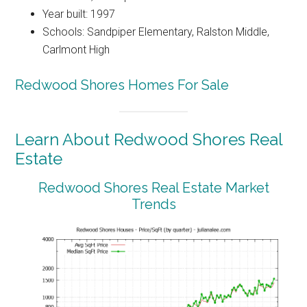
Year built: 1997
Schools: Sandpiper Elementary, Ralston Middle,
Carlmont High
Redwood Shores Homes For Sale
Learn About Redwood Shores Real
Estate
Redwood Shores Real Estate Market
Trends