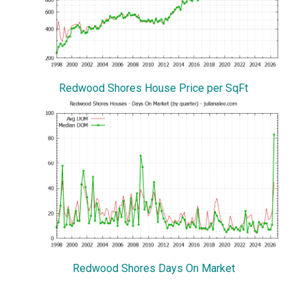
Redwood Shores House Price per SqFt
Redwood Shores Days On Market