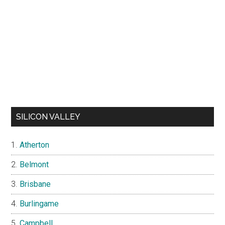
SILICON VALLEY
Atherton
Belmont
Brisbane
Burlingame
Campbell