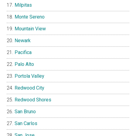
Milpitas
Monte Sereno
Mountain View
Newark
Pacifica
Palo Alto
Portola Valley
Redwood City
Redwood Shores
San Bruno
San Carlos
San Jose