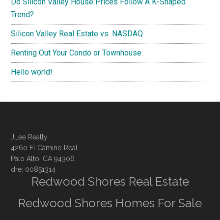
Do Silicon Valley House Prices Follow A K-Shaped
Trend?
Silicon Valley Real Estate vs. NASDAQ
Renting Out Your Condo or Townhouse
Hello world!
JLee Realty
4260 El Camino Real
Palo Alto, CA 94306
dre: 00851314
Redwood Shores Real Estate
Redwood Shores Homes For Sale