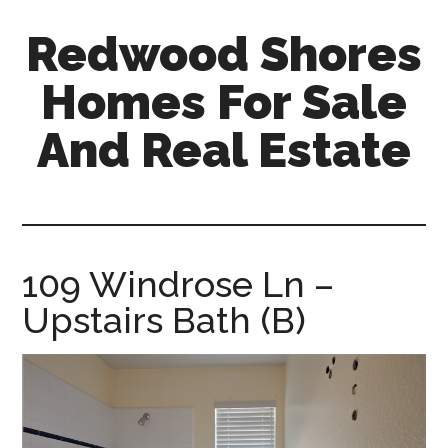
Skip
Skip
Redwood Shores
to
to
main
primary
Homes For Sale
content
sidebar
And Real Estate
redwood-
shores-
homes-
for-
109 Windrose Ln –
sale-
Upstairs Bath (B)
and-
real-
estate.com