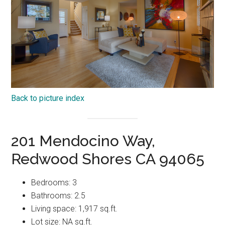
Back to picture index
201 Mendocino Way,
Redwood Shores CA 94065
Bedrooms: 3
Bathrooms: 2.5
Living space: 1,917 sq.ft.
Lot size: NA sq.ft.