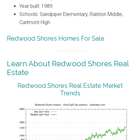
Year built: 1989
Schools: Sandpiper Elementary, Ralston Middle,
Carlmont High
Redwood Shores Homes For Sale
Learn About Redwood Shores Real
Estate
Redwood Shores Real Estate Market
Trends