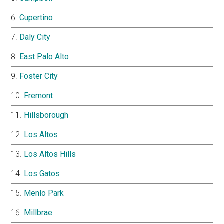
Cupertino
Daly City
East Palo Alto
Foster City
Fremont
Hillsborough
Los Altos
Los Altos Hills
Los Gatos
Menlo Park
Millbrae