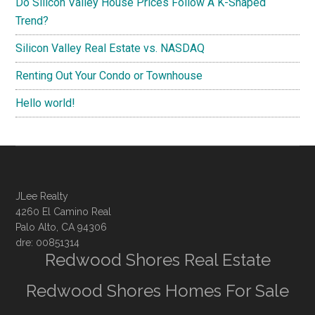
Do Silicon Valley House Prices Follow A K-Shaped
Trend?
Silicon Valley Real Estate vs. NASDAQ
Renting Out Your Condo or Townhouse
Hello world!
JLee Realty
4260 El Camino Real
Palo Alto, CA 94306
dre: 00851314
Redwood Shores Real Estate
Redwood Shores Homes For Sale