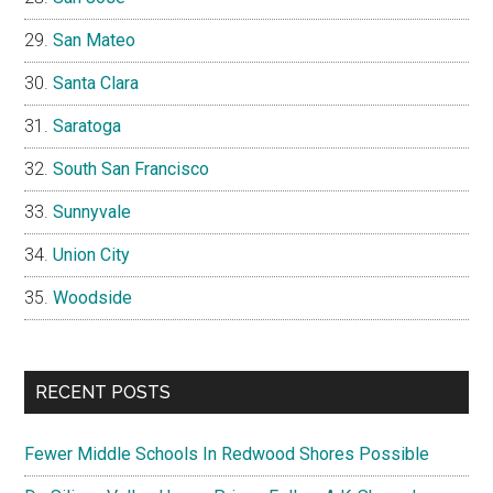
San Mateo
Santa Clara
Saratoga
South San Francisco
Sunnyvale
Union City
Woodside
RECENT POSTS
Fewer Middle Schools In Redwood Shores Possible