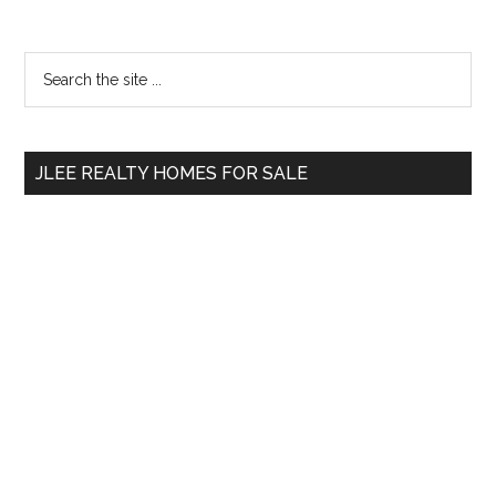
Primary
Search
the
Sidebar
site
...
JLEE REALTY HOMES FOR SALE