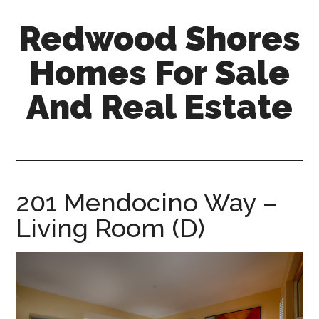
Skip
Skip
Redwood Shores
to
to
main
primary
Homes For Sale
content
sidebar
And Real Estate
redwood-
shores-
homes-
for-
201 Mendocino Way –
sale-
Living Room (D)
and-
real-
estate.com