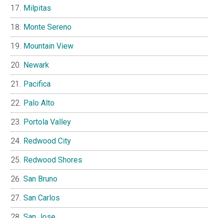
Milpitas
Monte Sereno
Mountain View
Newark
Pacifica
Palo Alto
Portola Valley
Redwood City
Redwood Shores
San Bruno
San Carlos
San Jose