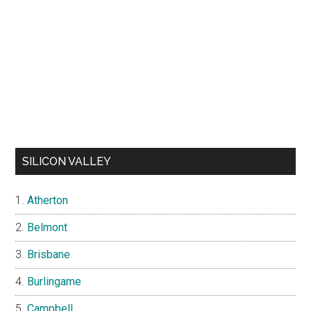
SILICON VALLEY
Atherton
Belmont
Brisbane
Burlingame
Campbell