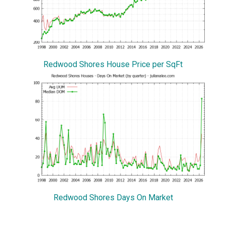
Redwood Shores House Price per SqFt
Redwood Shores Days On Market