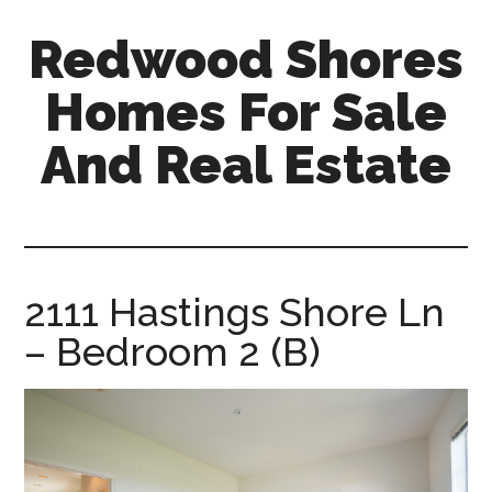
Skip
Skip
Redwood Shores
to
to
main
primary
Homes For Sale
content
sidebar
And Real Estate
redwood-
shores-
homes-
for-
2111 Hastings Shore Ln
sale-
– Bedroom 2 (B)
and-
real-
estate.com