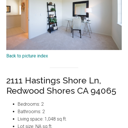
Back to picture index
2111 Hastings Shore Ln,
Redwood Shores CA 94065
Bedrooms: 2
Bathrooms: 2
Living space: 1,048 sq.ft.
Lot size: NA sq.ft.