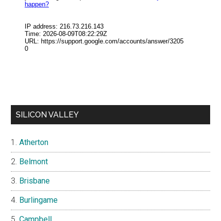
SILICON VALLEY
Atherton
Belmont
Brisbane
Burlingame
Campbell