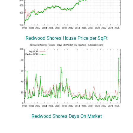
Redwood Shores House Price per SqFt
Redwood Shores Days On Market