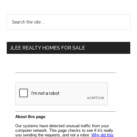
Primary
Search
the
Sidebar
site
...
JLEE REALTY HOMES FOR SALE