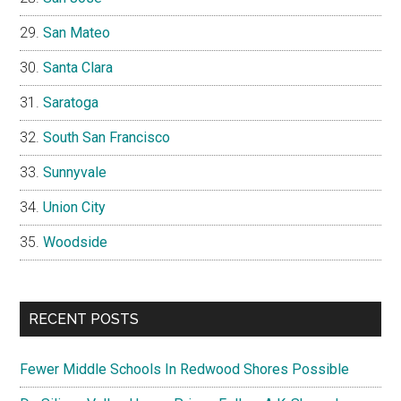
San Mateo
Santa Clara
Saratoga
South San Francisco
Sunnyvale
Union City
Woodside
RECENT POSTS
Fewer Middle Schools In Redwood Shores Possible