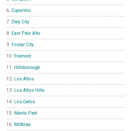
Cupertino
Daly City
East Palo Alto
Foster City
Fremont
Hillsborough
Los Altos
Los Altos Hills
Los Gatos
Menlo Park
Millbrae