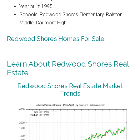
Year built: 1995
Schools: Redwood Shores Elementary, Ralston
Middle, Carlmont High
Redwood Shores Homes For Sale
Learn About Redwood Shores Real
Estate
Redwood Shores Real Estate Market
Trends