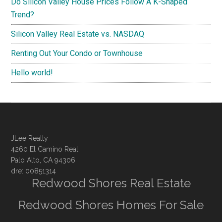
Do Silicon Valley House Prices Follow A K-Shaped
Trend?
Silicon Valley Real Estate vs. NASDAQ
Renting Out Your Condo or Townhouse
Hello world!
JLee Realty
4260 El Camino Real
Palo Alto, CA 94306
dre: 00851314
Redwood Shores Real Estate
Redwood Shores Homes For Sale