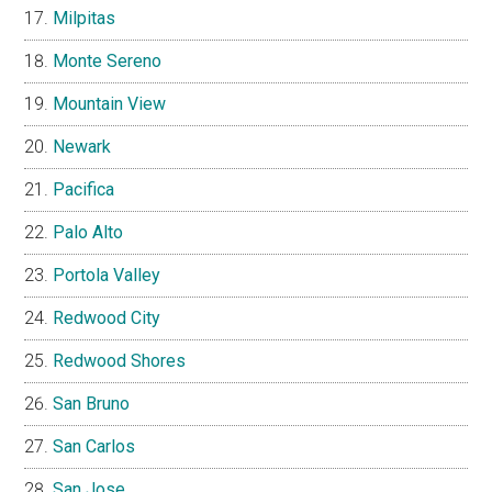
Milpitas
Monte Sereno
Mountain View
Newark
Pacifica
Palo Alto
Portola Valley
Redwood City
Redwood Shores
San Bruno
San Carlos
San Jose