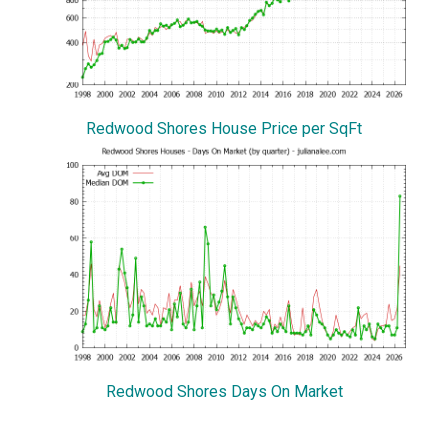
Redwood Shores House Price per SqFt
Redwood Shores Days On Market