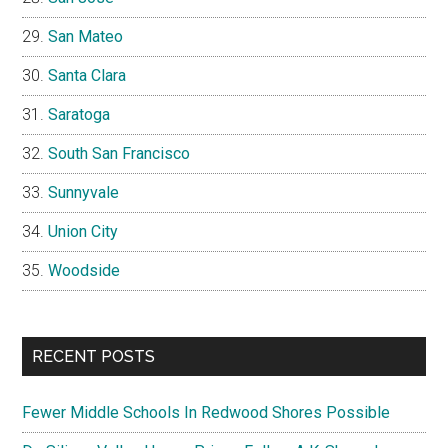
San Mateo
Santa Clara
Saratoga
South San Francisco
Sunnyvale
Union City
Woodside
RECENT POSTS
Fewer Middle Schools In Redwood Shores Possible