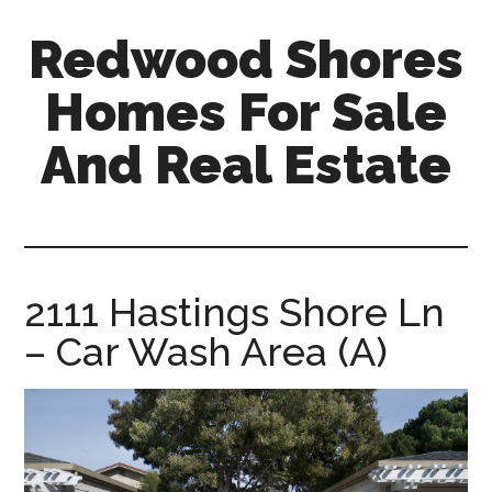
Skip
Skip
Redwood Shores
to
to
main
primary
Homes For Sale
content
sidebar
And Real Estate
redwood-
shores-
homes-
for-
2111 Hastings Shore Ln
sale-
– Car Wash Area (A)
and-
real-
estate.com