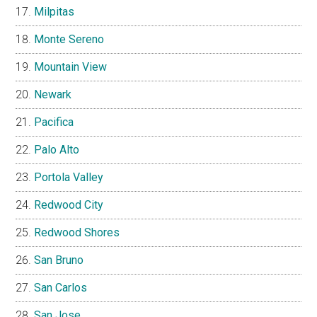
Milpitas
Monte Sereno
Mountain View
Newark
Pacifica
Palo Alto
Portola Valley
Redwood City
Redwood Shores
San Bruno
San Carlos
San Jose