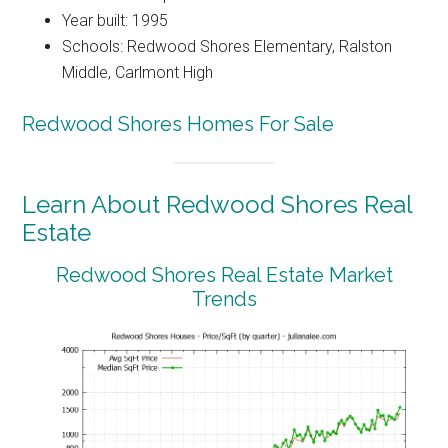
Year built: 1995
Schools: Redwood Shores Elementary, Ralston
Middle, Carlmont High
Redwood Shores Homes For Sale
Learn About Redwood Shores Real
Estate
Redwood Shores Real Estate Market
Trends