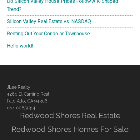
Do Silicon Valley House Prices Follow A K-Shaped
Trend?
Silicon Valley Real Estate vs. NASDAQ
Renting Out Your Condo or Townhouse
Hello world!
JLee Realty
4260 El Camino Real
Palo Alto, CA 94306
dre: 00851314
Redwood Shores Real Estate
Redwood Shores Homes For Sale