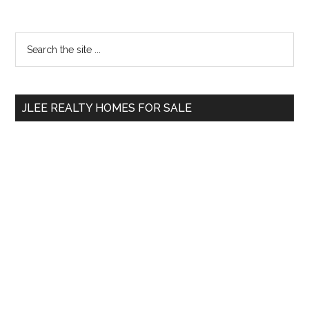
Primary
Search
the
Sidebar
site
...
JLEE REALTY HOMES FOR SALE