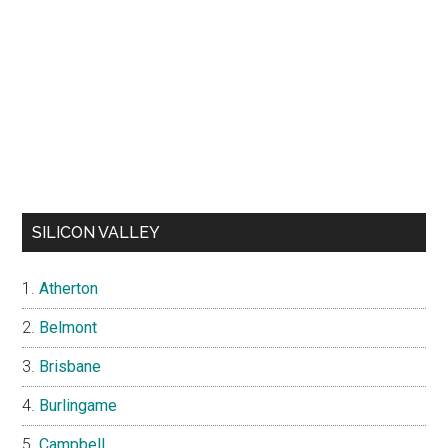
SILICON VALLEY
Atherton
Belmont
Brisbane
Burlingame
Campbell