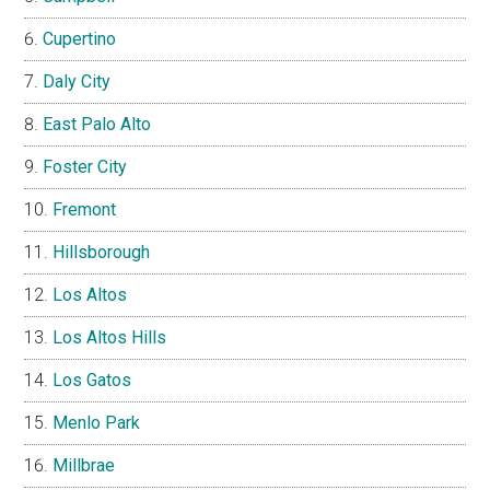
Cupertino
Daly City
East Palo Alto
Foster City
Fremont
Hillsborough
Los Altos
Los Altos Hills
Los Gatos
Menlo Park
Millbrae