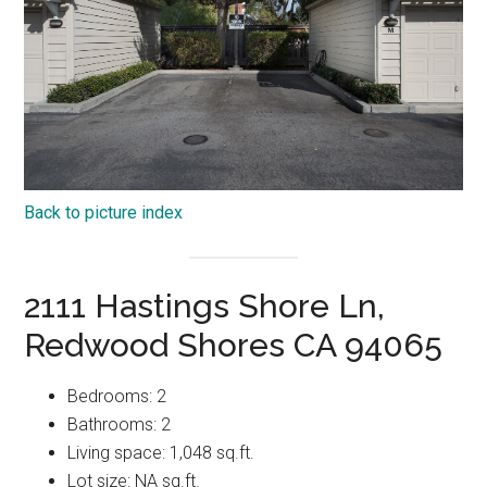
Back to picture index
2111 Hastings Shore Ln,
Redwood Shores CA 94065
Bedrooms: 2
Bathrooms: 2
Living space: 1,048 sq.ft.
Lot size: NA sq.ft.