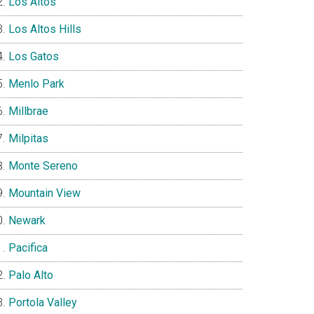
Los Altos
Los Altos Hills
Los Gatos
Menlo Park
Millbrae
Milpitas
Monte Sereno
Mountain View
Newark
Pacifica
Palo Alto
Portola Valley