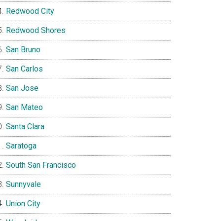
Redwood City
Redwood Shores
San Bruno
San Carlos
San Jose
San Mateo
Santa Clara
Saratoga
South San Francisco
Sunnyvale
Union City