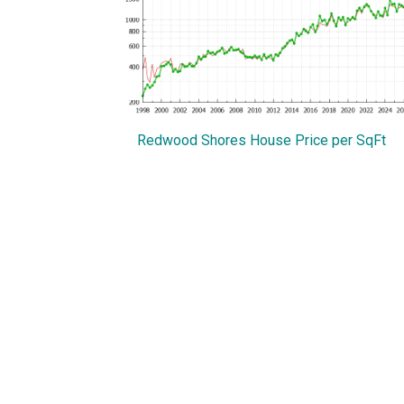
Redwood Shores House Price per SqFt