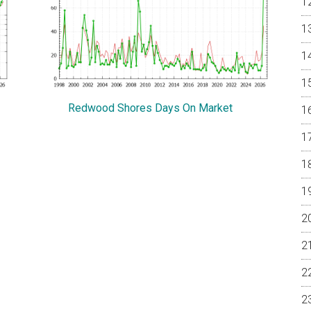
Redwood Shores Days On Market