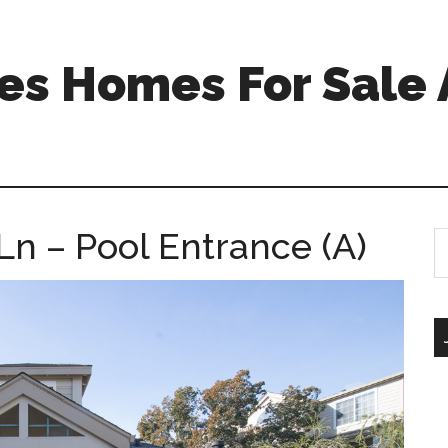
s Homes For Sale 
Ln – Pool Entrance (A)
S
th
si
...