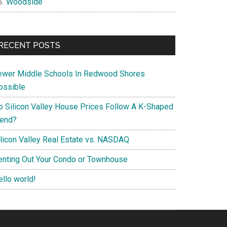
Woodside
RECENT POSTS
ewer Middle Schools In Redwood Shores
ossible
o Silicon Valley House Prices Follow A K-Shaped
rend?
ilicon Valley Real Estate vs. NASDAQ
enting Out Your Condo or Townhouse
ello world!