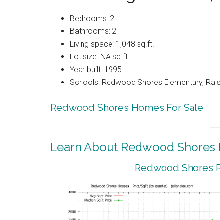
Bedrooms: 2
Bathrooms: 2
Living space: 1,048 sq.ft.
Lot size: NA sq.ft.
Year built: 1995
Schools: Redwood Shores Elementary, Ralst
Redwood Shores Homes For Sale
Learn About Redwood Shores R
Redwood Shores Re