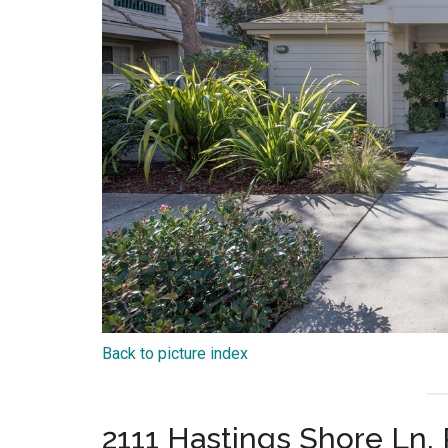
Back to picture index
2111 Hastings Shore Ln