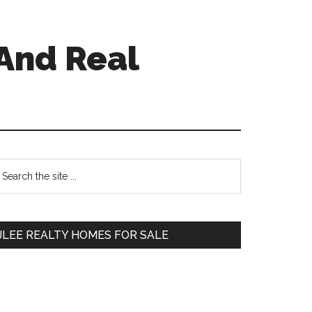
And Real
Primary
earch
e
Sidebar
te
JLEE REALTY HOMES FOR SALE