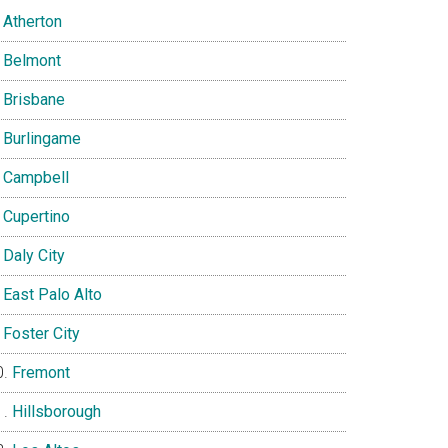
Atherton
Belmont
Brisbane
Burlingame
Campbell
Cupertino
Daly City
East Palo Alto
Foster City
Fremont
Hillsborough