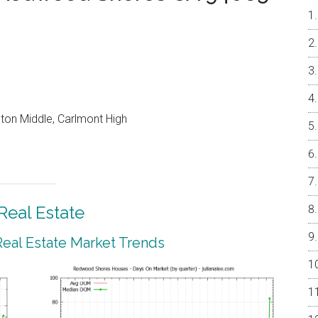
on Middle, Carlmont High
eal Estate
al Estate Market Trends