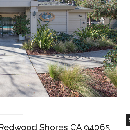
, Redwood Shores CA 94065