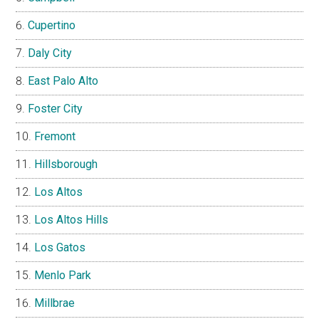
Cupertino
Daly City
East Palo Alto
Foster City
Fremont
Hillsborough
Los Altos
Los Altos Hills
Los Gatos
Menlo Park
Millbrae