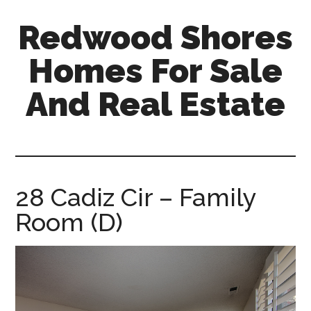
Skip
Skip
Redwood Shores
to
to
main
primary
Homes For Sale
content
sidebar
And Real Estate
redwood-
shores-
homes-
for-
28 Cadiz Cir – Family
sale-
Room (D)
and-
real-
estate.com