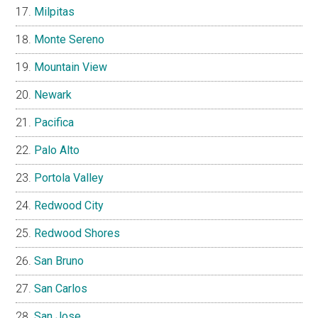
Milpitas
Monte Sereno
Mountain View
Newark
Pacifica
Palo Alto
Portola Valley
Redwood City
Redwood Shores
San Bruno
San Carlos
San Jose