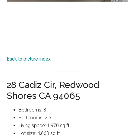
Back to picture index
28 Cadiz Cir, Redwood
Shores CA 94065
Bedrooms: 3
Bathrooms: 2.5
Living space: 1,970 sq.ft.
Lot size: 4,660 sq.ft.