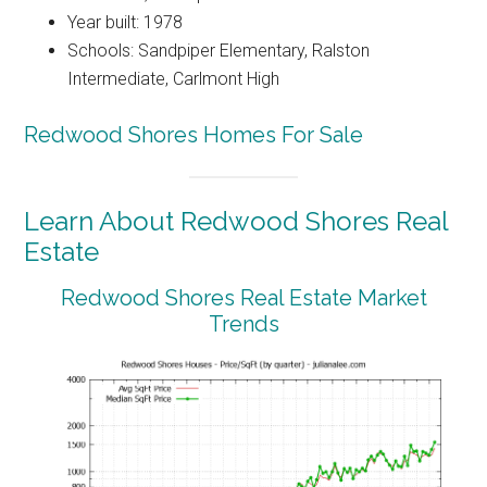
Year built: 1978
Schools: Sandpiper Elementary, Ralston
Intermediate, Carlmont High
Redwood Shores Homes For Sale
Learn About Redwood Shores Real
Estate
Redwood Shores Real Estate Market
Trends