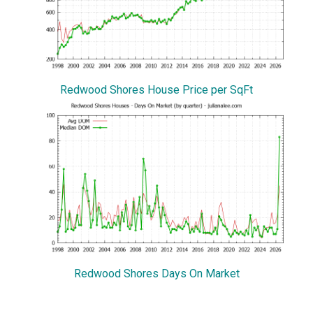
Redwood Shores House Price per SqFt
Redwood Shores Days On Market