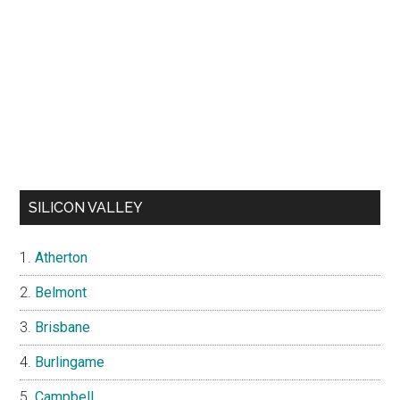
SILICON VALLEY
Atherton
Belmont
Brisbane
Burlingame
Campbell