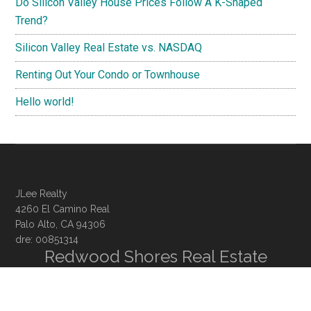
Do Silicon Valley House Prices Follow A K-Shaped
Trend?
Silicon Valley Real Estate vs. NASDAQ
Renting Out Your Condo or Townhouse
Hello world!
JLee Realty
4260 El Camino Real
Palo Alto, CA 94306
dre: 00851314
Redwood Shores Real Estate
Redwood Shores Homes For Sale