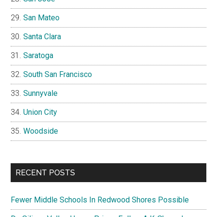
San Mateo
Santa Clara
Saratoga
South San Francisco
Sunnyvale
Union City
Woodside
RECENT POSTS
Fewer Middle Schools In Redwood Shores Possible