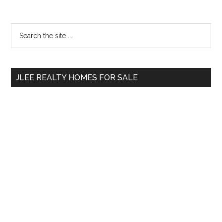
Primary
Search
the
Sidebar
site
...
JLEE REALTY HOMES FOR SALE