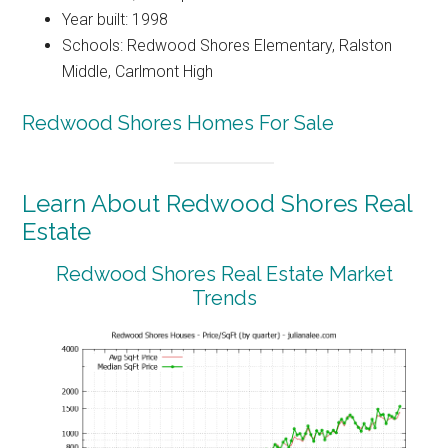
Year built: 1998
Schools: Redwood Shores Elementary, Ralston
Middle, Carlmont High
Redwood Shores Homes For Sale
Learn About Redwood Shores Real
Estate
Redwood Shores Real Estate Market
Trends