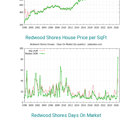
Redwood Shores House Price per SqFt
Redwood Shores Days On Market