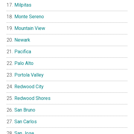
Milpitas
Monte Sereno
Mountain View
Newark
Pacifica
Palo Alto
Portola Valley
Redwood City
Redwood Shores
San Bruno
San Carlos
San Jose