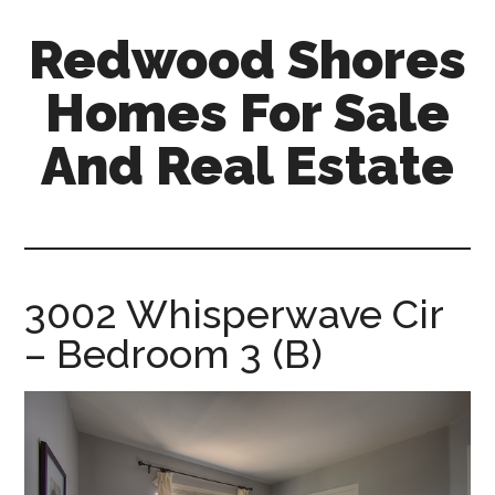
Skip
Skip
Redwood Shores
to
to
main
primary
Homes For Sale
content
sidebar
And Real Estate
redwood-
shores-
homes-
for-
3002 Whisperwave Cir
sale-
– Bedroom 3 (B)
and-
real-
estate.com