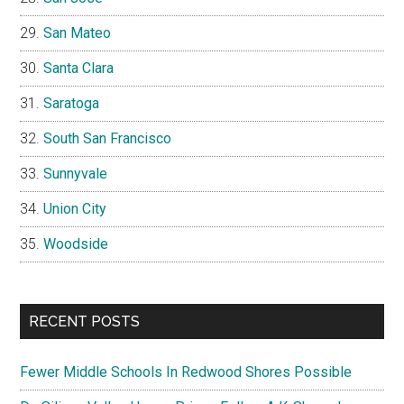
San Mateo
Santa Clara
Saratoga
South San Francisco
Sunnyvale
Union City
Woodside
RECENT POSTS
Fewer Middle Schools In Redwood Shores Possible