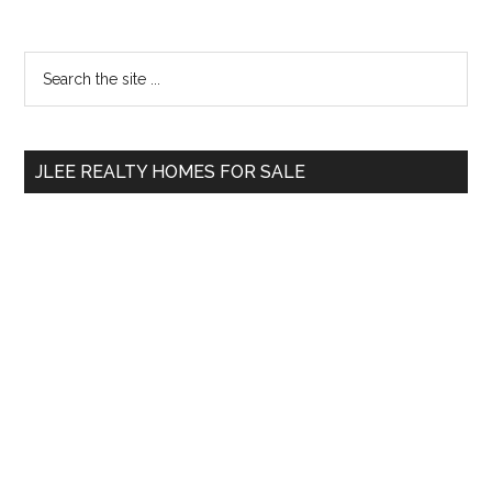
Primary
Search
the
Sidebar
site
...
JLEE REALTY HOMES FOR SALE