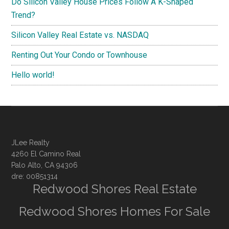
Do Silicon Valley House Prices Follow A K-Shaped
Trend?
Silicon Valley Real Estate vs. NASDAQ
Renting Out Your Condo or Townhouse
Hello world!
JLee Realty
4260 El Camino Real
Palo Alto, CA 94306
dre: 00851314
Redwood Shores Real Estate
Redwood Shores Homes For Sale