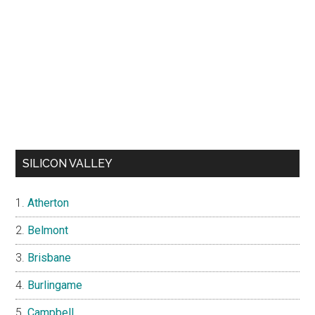
SILICON VALLEY
Atherton
Belmont
Brisbane
Burlingame
Campbell