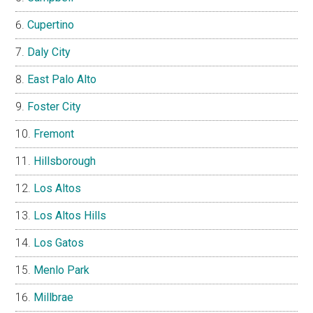
Cupertino
Daly City
East Palo Alto
Foster City
Fremont
Hillsborough
Los Altos
Los Altos Hills
Los Gatos
Menlo Park
Millbrae