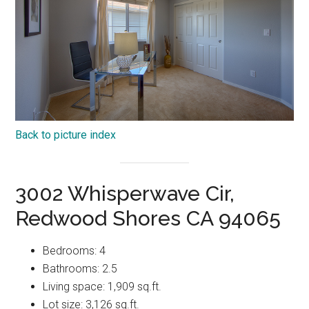
Back to picture index
3002 Whisperwave Cir,
Redwood Shores CA 94065
Bedrooms: 4
Bathrooms: 2.5
Living space: 1,909 sq.ft.
Lot size: 3,126 sq.ft.