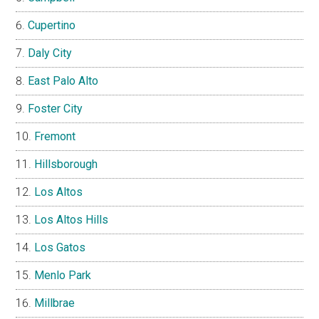
Cupertino
Daly City
East Palo Alto
Foster City
Fremont
Hillsborough
Los Altos
Los Altos Hills
Los Gatos
Menlo Park
Millbrae