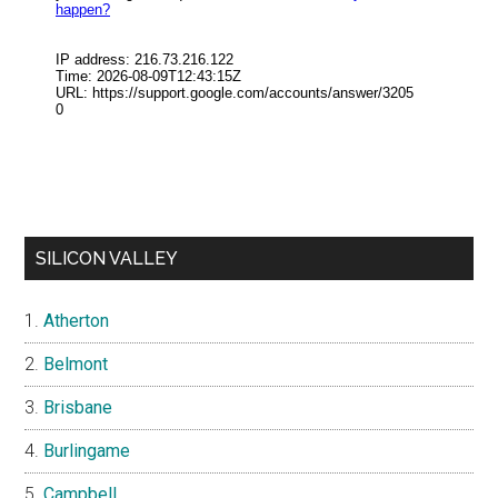
SILICON VALLEY
Atherton
Belmont
Brisbane
Burlingame
Campbell