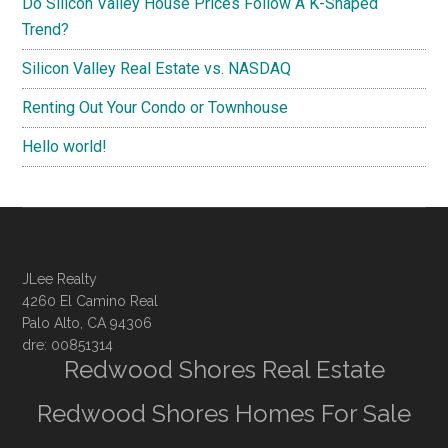
Do Silicon Valley House Prices Follow A K-Shaped
Trend?
Silicon Valley Real Estate vs. NASDAQ
Renting Out Your Condo or Townhouse
Hello world!
JLee Realty
4260 El Camino Real
Palo Alto, CA 94306
dre: 00851314
Redwood Shores Real Estate
Redwood Shores Homes For Sale