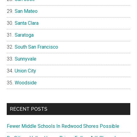
San Mateo
Santa Clara
Saratoga
South San Francisco
Sunnyvale
Union City
Woodside
RECENT POSTS
Fewer Middle Schools In Redwood Shores Possible