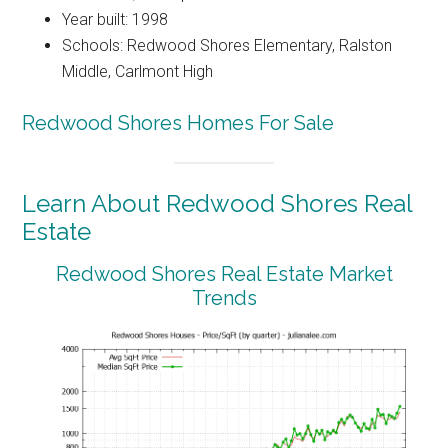
Year built: 1998
Schools: Redwood Shores Elementary, Ralston
Middle, Carlmont High
Redwood Shores Homes For Sale
Learn About Redwood Shores Real
Estate
Redwood Shores Real Estate Market
Trends