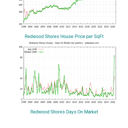
Redwood Shores House Price per SqFt
Redwood Shores Days On Market