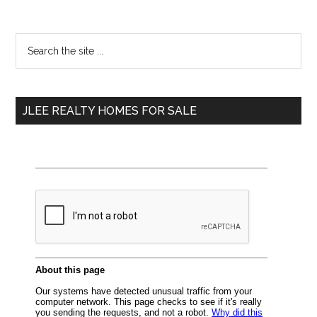
Primary
Search
the
Sidebar
site
...
JLEE REALTY HOMES FOR SALE