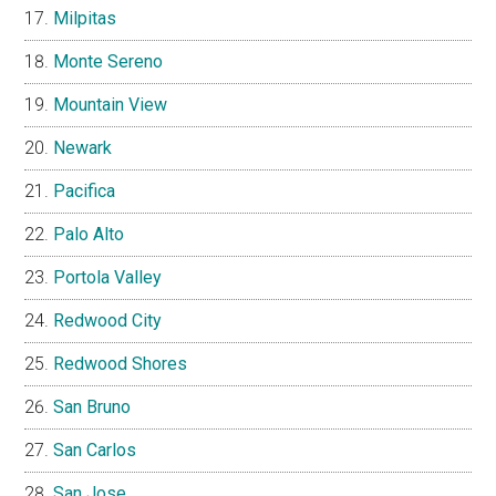
Milpitas
Monte Sereno
Mountain View
Newark
Pacifica
Palo Alto
Portola Valley
Redwood City
Redwood Shores
San Bruno
San Carlos
San Jose