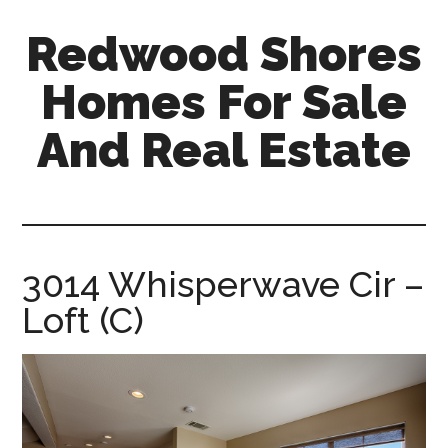
Skip
Skip
Redwood Shores
to
to
main
primary
Homes For Sale
content
sidebar
And Real Estate
redwood-
shores-
homes-
for-
3014 Whisperwave Cir –
sale-
Loft (C)
and-
real-
estate.com