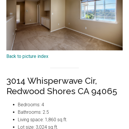
Back to picture index
3014 Whisperwave Cir,
Redwood Shores CA 94065
Bedrooms: 4
Bathrooms: 2.5
Living space: 1,860 sq.ft.
Lot size: 3,024 sq.ft.