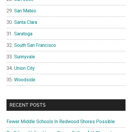
San Mateo
Santa Clara
Saratoga
South San Francisco
Sunnyvale
Union City
Woodside
RECENT POSTS
Fewer Middle Schools In Redwood Shores Possible