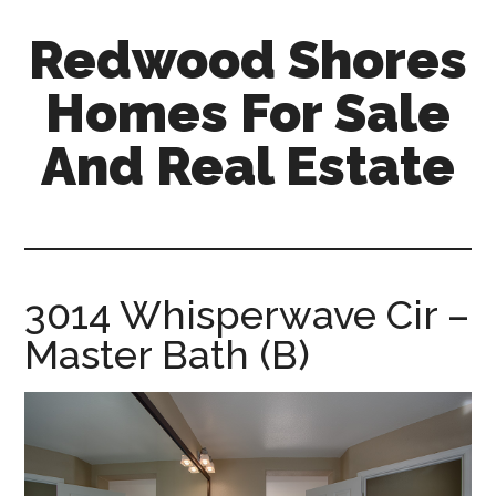
Skip
Skip
Redwood Shores
to
to
main
primary
Homes For Sale
content
sidebar
And Real Estate
redwood-
shores-
homes-
for-
3014 Whisperwave Cir –
sale-
Master Bath (B)
and-
real-
estate.com