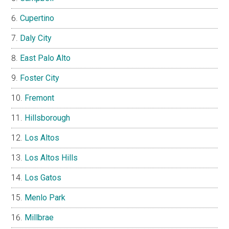
Cupertino
Daly City
East Palo Alto
Foster City
Fremont
Hillsborough
Los Altos
Los Altos Hills
Los Gatos
Menlo Park
Millbrae