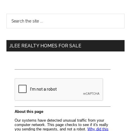
Primary
Search
the
Sidebar
site
...
JLEE REALTY HOMES FOR SALE