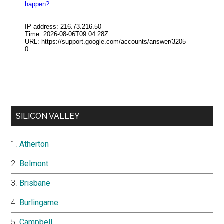
SILICON VALLEY
Atherton
Belmont
Brisbane
Burlingame
Campbell