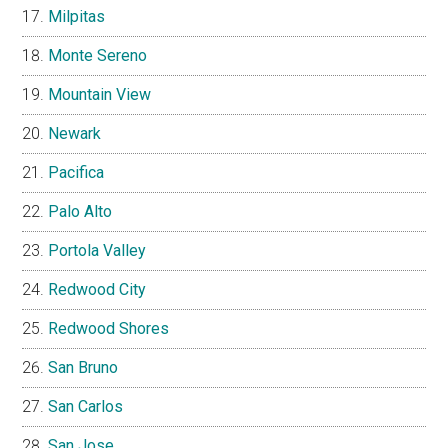
Milpitas
Monte Sereno
Mountain View
Newark
Pacifica
Palo Alto
Portola Valley
Redwood City
Redwood Shores
San Bruno
San Carlos
San Jose