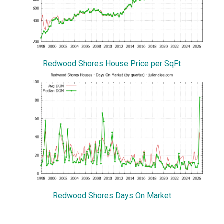
Redwood Shores House Price per SqFt
Redwood Shores Days On Market