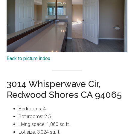
Back to picture index
3014 Whisperwave Cir,
Redwood Shores CA 94065
Bedrooms: 4
Bathrooms: 2.5
Living space: 1,860 sq.ft.
Lot size: 3,024 sq.ft.