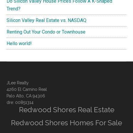
Do Silicon Valley House Prices Follow A K-Shaped
Trend?
Silicon Valley Real Estate vs. NASDAQ
Renting Out Your Condo or Townhouse
Hello world!
JLee Realty
4260 El Camino Real
Palo Alto, CA 94306
dre: 00851314
Redwood Shores Real Estate
Redwood Shores Homes For Sale