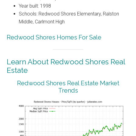
Year built: 1998
Schools: Redwood Shores Elementary, Ralston
Middle, Carlmont High
Redwood Shores Homes For Sale
Learn About Redwood Shores Real
Estate
Redwood Shores Real Estate Market
Trends