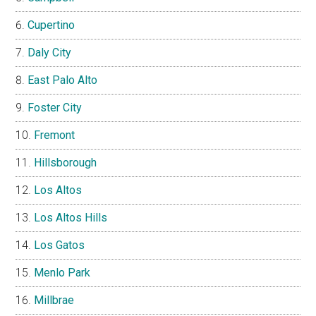
Cupertino
Daly City
East Palo Alto
Foster City
Fremont
Hillsborough
Los Altos
Los Altos Hills
Los Gatos
Menlo Park
Millbrae