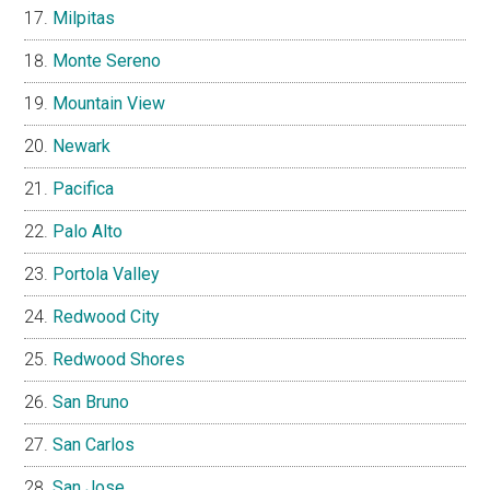
Milpitas
Monte Sereno
Mountain View
Newark
Pacifica
Palo Alto
Portola Valley
Redwood City
Redwood Shores
San Bruno
San Carlos
San Jose