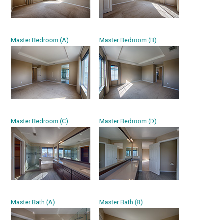
Master Bedroom (A)
Master Bedroom (B)
Master Bedroom (C)
Master Bedroom (D)
Master Bath (A)
Master Bath (B)