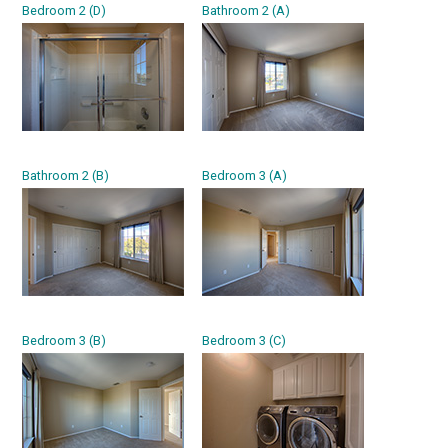
Bedroom 2 (D)
Bathroom 2 (A)
Bathroom 2 (B)
Bedroom 3 (A)
Bedroom 3 (B)
Bedroom 3 (C)