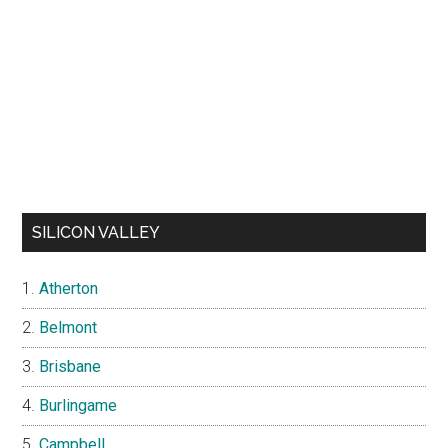
SILICON VALLEY
Atherton
Belmont
Brisbane
Burlingame
Campbell