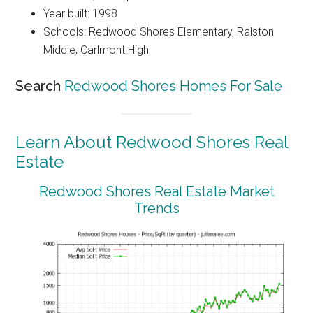
Year built: 1998
Schools: Redwood Shores Elementary, Ralston
Middle, Carlmont High
Search
Redwood Shores Homes For Sale
Learn About Redwood Shores Real
Estate
Redwood Shores Real Estate Market
Trends