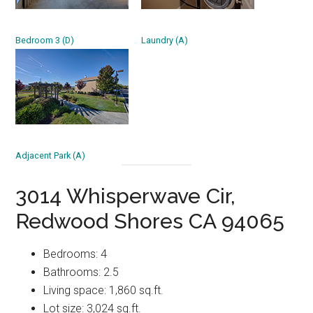
Bedroom 3 (D)
Laundry (A)
Adjacent Park (A)
3014 Whisperwave Cir,
Redwood Shores CA 94065
Bedrooms: 4
Bathrooms: 2.5
Living space: 1,860 sq.ft.
Lot size: 3,024 sq.ft.