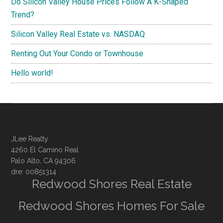
Do Silicon Valley House Prices Follow A K-Shaped
Trend?
Silicon Valley Real Estate vs. NASDAQ
Renting Out Your Condo or Townhouse
Hello world!
JLee Realty
4260 El Camino Real
Palo Alto, CA 94306
dre: 00851314
Redwood Shores Real Estate
Redwood Shores Homes For Sale