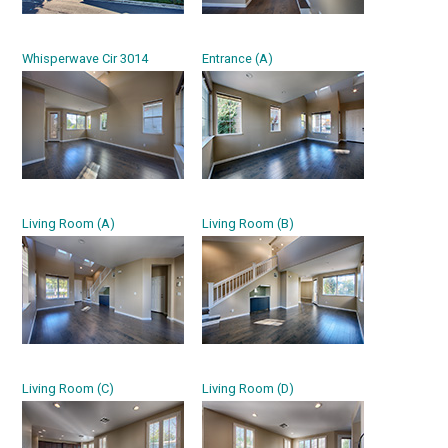
Whisperwave Cir 3014
Entrance (A)
Living Room (A)
Living Room (B)
Living Room (C)
Living Room (D)