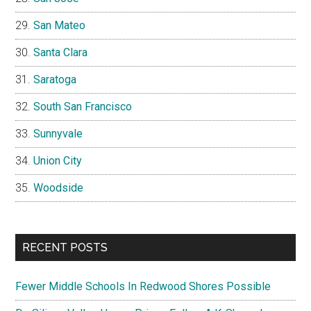
San Mateo
Santa Clara
Saratoga
South San Francisco
Sunnyvale
Union City
Woodside
RECENT POSTS
Fewer Middle Schools In Redwood Shores Possible