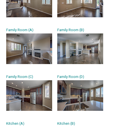
Family Room (A)
Family Room (B)
Family Room (C)
Family Room (D)
Kitchen (A)
Kitchen (B)