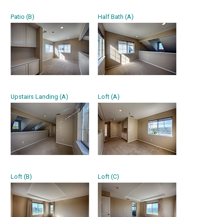
Patio (B)
Half Bath (A)
Upstairs Landing (A)
Loft (A)
Loft (B)
Loft (C)