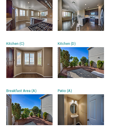
Kitchen (C)
Kitchen (D)
Breakfast Area (A)
Patio (A)