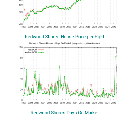
Redwood Shores House Price per SqFt
Redwood Shores Days On Market