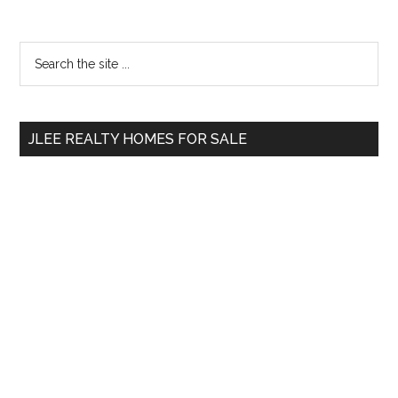
Primary
Search
the
Sidebar
site
...
JLEE REALTY HOMES FOR SALE