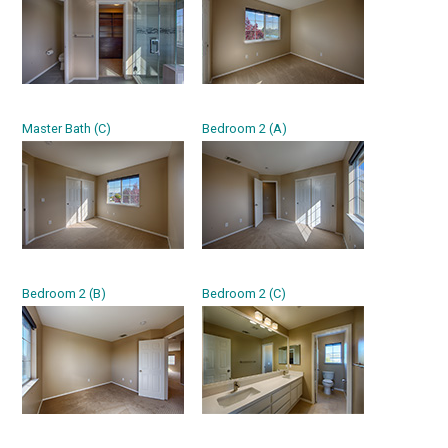
Master Bath (C)
Bedroom 2 (A)
Bedroom 2 (B)
Bedroom 2 (C)