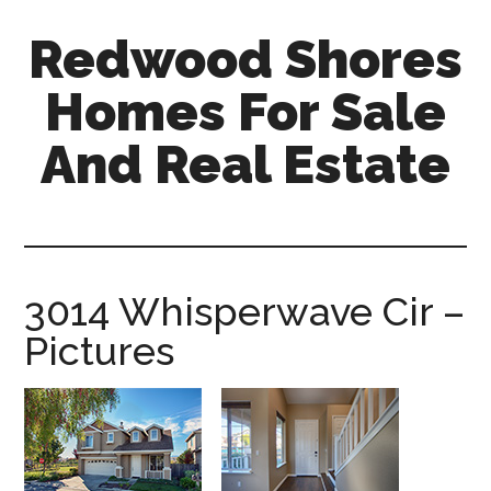
Skip
Skip
Redwood Shores
to
to
main
primary
Homes For Sale
content
sidebar
And Real Estate
redwood-
shores-
homes-
for-
3014 Whisperwave Cir –
sale-
Pictures
and-
real-
estate.com