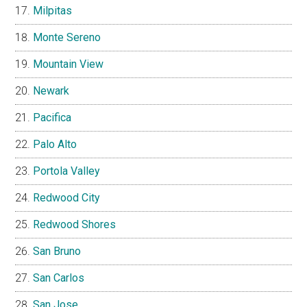
Milpitas
Monte Sereno
Mountain View
Newark
Pacifica
Palo Alto
Portola Valley
Redwood City
Redwood Shores
San Bruno
San Carlos
San Jose