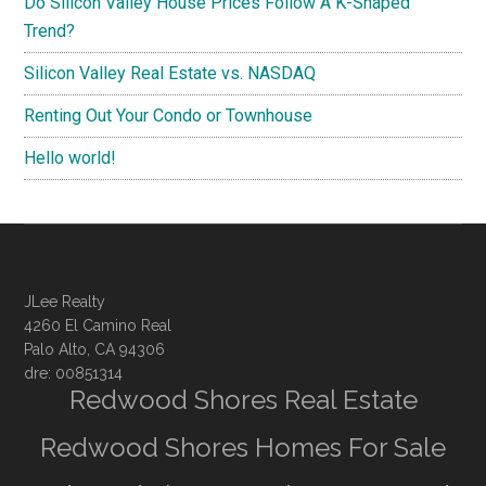
Do Silicon Valley House Prices Follow A K-Shaped
Trend?
Silicon Valley Real Estate vs. NASDAQ
Renting Out Your Condo or Townhouse
Hello world!
JLee Realty
4260 El Camino Real
Palo Alto, CA 94306
dre: 00851314
Redwood Shores Real Estate
Redwood Shores Homes For Sale