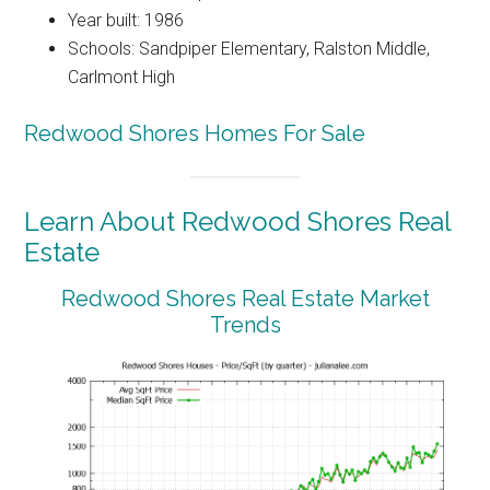
Year built: 1986
Schools: Sandpiper Elementary, Ralston Middle,
Carlmont High
Redwood Shores Homes For Sale
Learn About Redwood Shores Real
Estate
Redwood Shores Real Estate Market
Trends