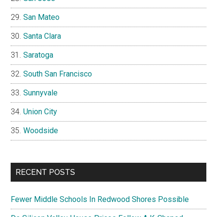
San Mateo
Santa Clara
Saratoga
South San Francisco
Sunnyvale
Union City
Woodside
RECENT POSTS
Fewer Middle Schools In Redwood Shores Possible