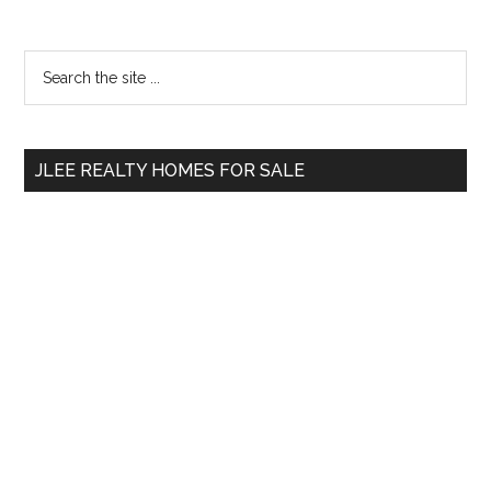
Primary
Search
the
Sidebar
site
...
JLEE REALTY HOMES FOR SALE