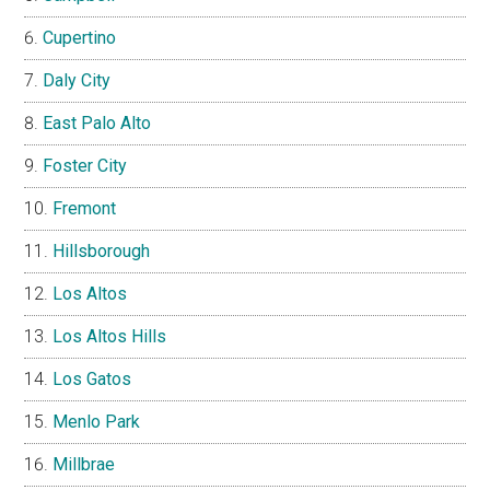
Cupertino
Daly City
East Palo Alto
Foster City
Fremont
Hillsborough
Los Altos
Los Altos Hills
Los Gatos
Menlo Park
Millbrae