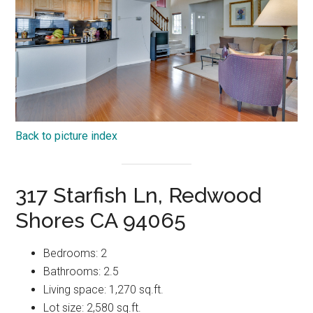
Back to picture index
317 Starfish Ln, Redwood
Shores CA 94065
Bedrooms: 2
Bathrooms: 2.5
Living space: 1,270 sq.ft.
Lot size: 2,580 sq.ft.