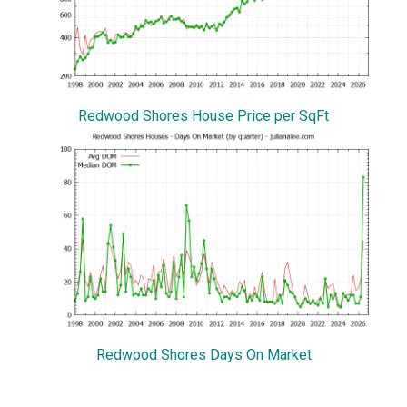
Redwood Shores House Price per SqFt
Redwood Shores Days On Market