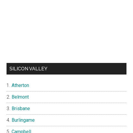
SILICON VALLEY
Atherton
Belmont
Brisbane
Burlingame
Campbell