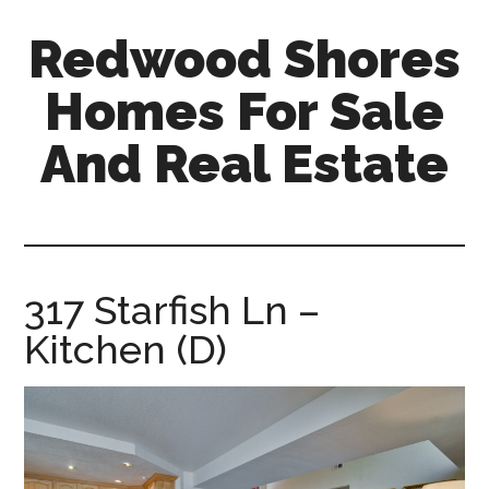
Skip
Skip
Redwood Shores
to
to
main
primary
Homes For Sale
content
sidebar
And Real Estate
redwood-
shores-
homes-
for-
317 Starfish Ln –
sale-
Kitchen (D)
and-
real-
estate.com