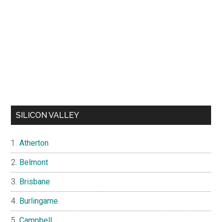
SILICON VALLEY
Atherton
Belmont
Brisbane
Burlingame
Campbell