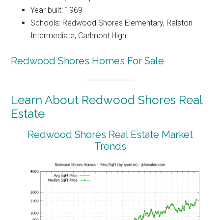
Year built: 1969
Schools: Redwood Shores Elementary, Ralston
Intermediate, Carlmont High
Redwood Shores Homes For Sale
Learn About Redwood Shores Real
Estate
Redwood Shores Real Estate Market
Trends