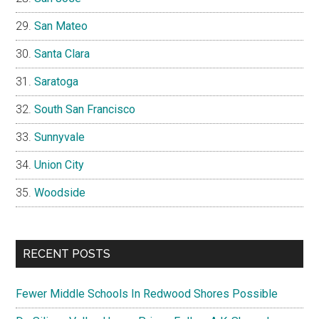
San Mateo
Santa Clara
Saratoga
South San Francisco
Sunnyvale
Union City
Woodside
RECENT POSTS
Fewer Middle Schools In Redwood Shores Possible