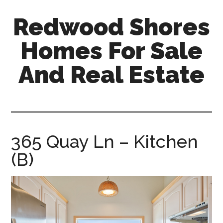
Skip
Skip
Redwood Shores
to
to
main
primary
Homes For Sale
content
sidebar
And Real Estate
redwood-
shores-
homes-
for-
365 Quay Ln – Kitchen
sale-
(B)
and-
real-
estate.com