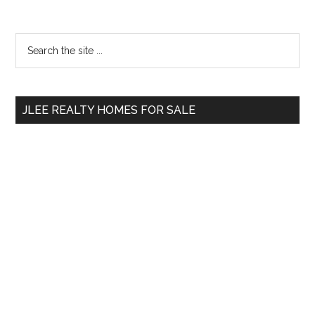
Primary
Search
the
Sidebar
site
...
JLEE REALTY HOMES FOR SALE