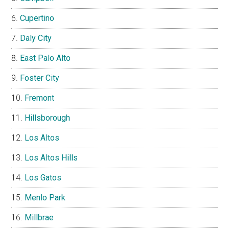
Cupertino
Daly City
East Palo Alto
Foster City
Fremont
Hillsborough
Los Altos
Los Altos Hills
Los Gatos
Menlo Park
Millbrae