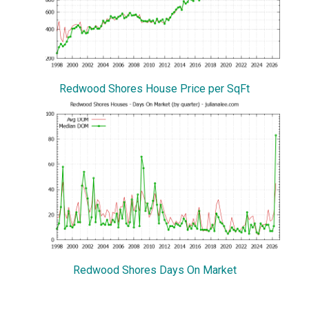
Redwood Shores House Price per SqFt
Redwood Shores Days On Market