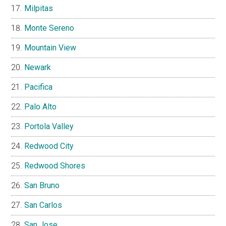
Milpitas
Monte Sereno
Mountain View
Newark
Pacifica
Palo Alto
Portola Valley
Redwood City
Redwood Shores
San Bruno
San Carlos
San Jose