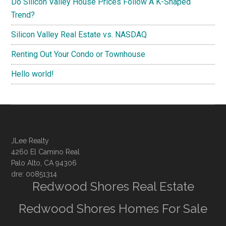
Do Silicon Valley House Prices Follow A K-Shaped
Trend?
Silicon Valley Real Estate vs. NASDAQ
Renting Out Your Condo or Townhouse
Hello world!
JLee Realty
4260 El Camino Real
Palo Alto, CA 94306
dre: 00851314
Redwood Shores Real Estate
Redwood Shores Homes For Sale