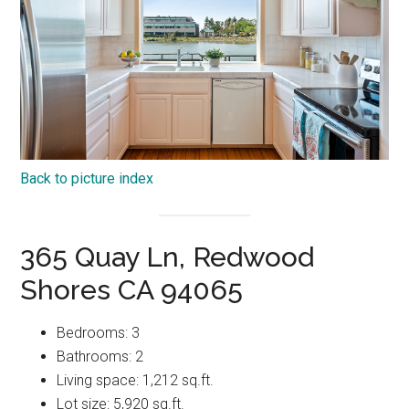
Back to picture index
365 Quay Ln, Redwood
Shores CA 94065
Bedrooms: 3
Bathrooms: 2
Living space: 1,212 sq.ft.
Lot size: 5,920 sq.ft.