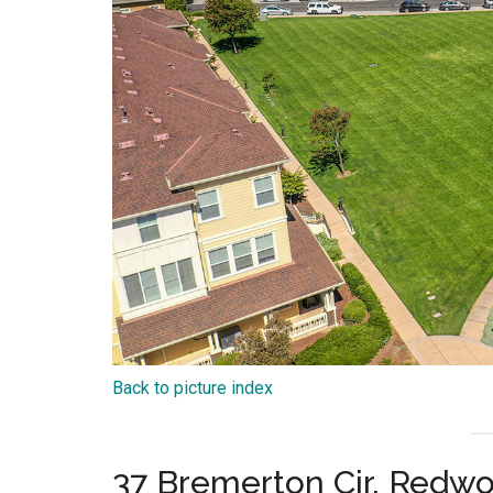
Back to picture index
37 Bremerton Cir, Redw