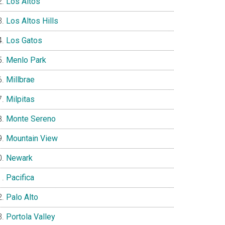
Los Altos
Los Altos Hills
Los Gatos
Menlo Park
Millbrae
Milpitas
Monte Sereno
Mountain View
Newark
Pacifica
Palo Alto
Portola Valley