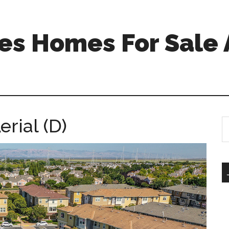
s Homes For Sale 
rial (D)
S
th
si
...