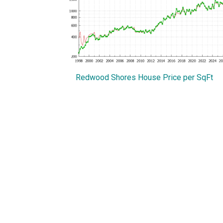
Redwood Shores House Price per SqFt