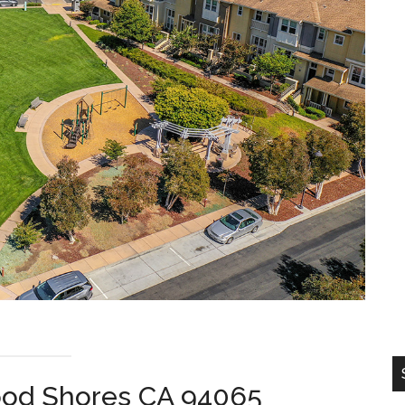
ood Shores CA 94065