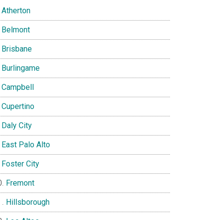
Atherton
Belmont
Brisbane
Burlingame
Campbell
Cupertino
Daly City
East Palo Alto
Foster City
Fremont
Hillsborough