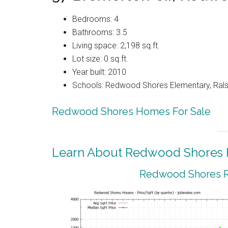
Bedrooms: 4
Bathrooms: 3.5
Living space: 2,198 sq.ft.
Lot size: 0 sq.ft.
Year built: 2010
Schools: Redwood Shores Elementary, Ralst
Redwood Shores Homes For Sale
Learn About Redwood Shores R
Redwood Shores Re