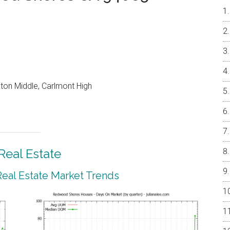
on Middle, Carlmont High
eal Estate
al Estate Market Trends