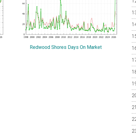
Redwood Shores Days On Market