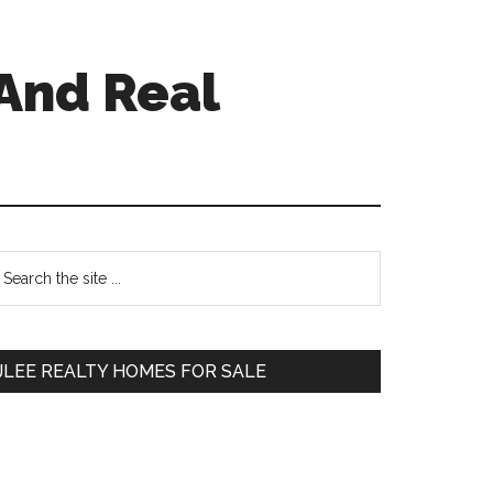
And Real
Primary
earch
e
Sidebar
te
JLEE REALTY HOMES FOR SALE