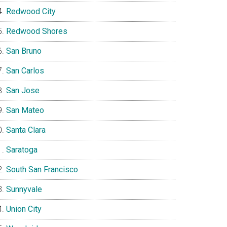
Redwood City
Redwood Shores
San Bruno
San Carlos
San Jose
San Mateo
Santa Clara
Saratoga
South San Francisco
Sunnyvale
Union City