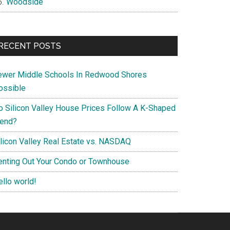
Woodside
RECENT POSTS
ewer Middle Schools In Redwood Shores
ossible
o Silicon Valley House Prices Follow A K-Shaped
rend?
ilicon Valley Real Estate vs. NASDAQ
enting Out Your Condo or Townhouse
ello world!