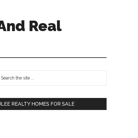
And Real
Primary
earch
e
Sidebar
te
JLEE REALTY HOMES FOR SALE