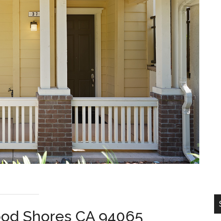
ood Shores CA 94065