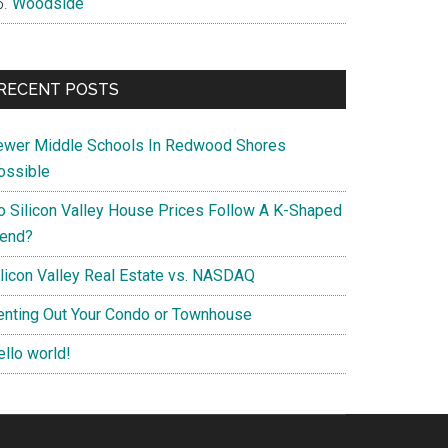
Woodside
RECENT POSTS
ewer Middle Schools In Redwood Shores
ossible
o Silicon Valley House Prices Follow A K-Shaped
rend?
ilicon Valley Real Estate vs. NASDAQ
enting Out Your Condo or Townhouse
ello world!