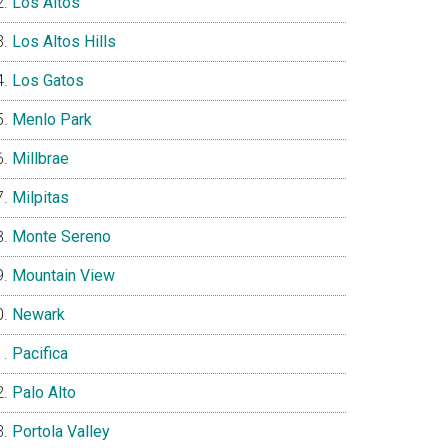
Los Altos
Los Altos Hills
Los Gatos
Menlo Park
Millbrae
Milpitas
Monte Sereno
Mountain View
Newark
Pacifica
Palo Alto
Portola Valley