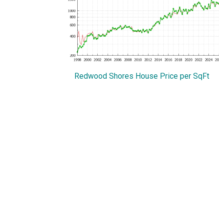
Redwood Shores House Price per SqFt