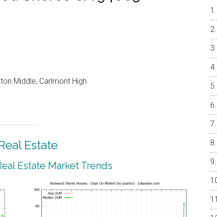
on Middle, Carlmont High
eal Estate
al Estate Market Trends