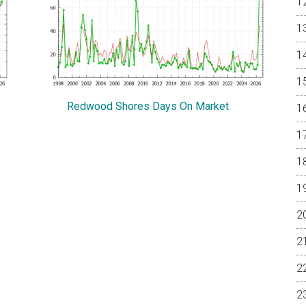
Redwood Shores Days On Market