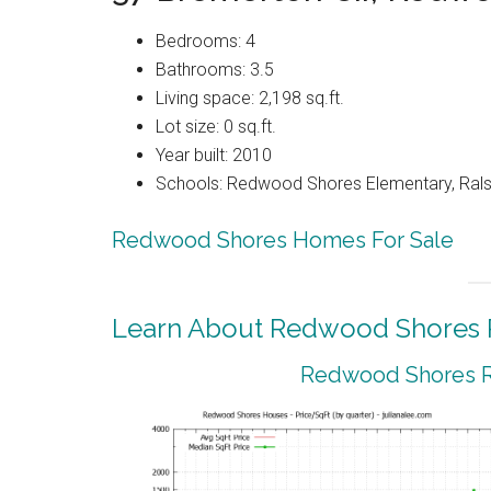
Bedrooms: 4
Bathrooms: 3.5
Living space: 2,198 sq.ft.
Lot size: 0 sq.ft.
Year built: 2010
Schools: Redwood Shores Elementary, Ralst
Redwood Shores Homes For Sale
Learn About Redwood Shores R
Redwood Shores Re