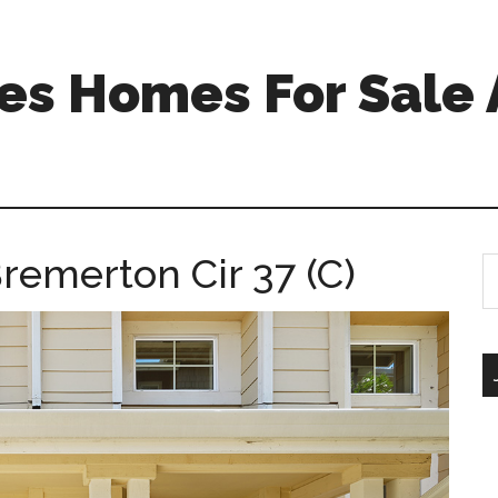
s Homes For Sale 
remerton Cir 37 (C)
S
th
si
...