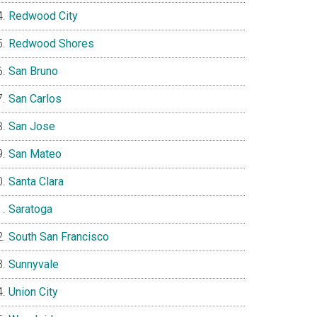
Redwood City
Redwood Shores
San Bruno
San Carlos
San Jose
San Mateo
Santa Clara
Saratoga
South San Francisco
Sunnyvale
Union City