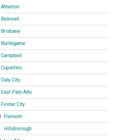
Atherton
Belmont
Brisbane
Burlingame
Campbell
Cupertino
Daly City
East Palo Alto
Foster City
Fremont
Hillsborough