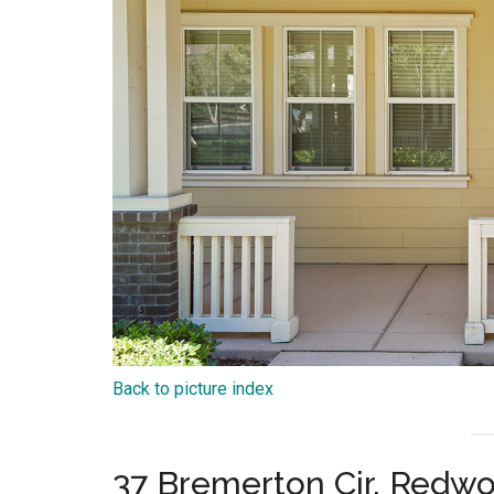
Back to picture index
37 Bremerton Cir, Redw