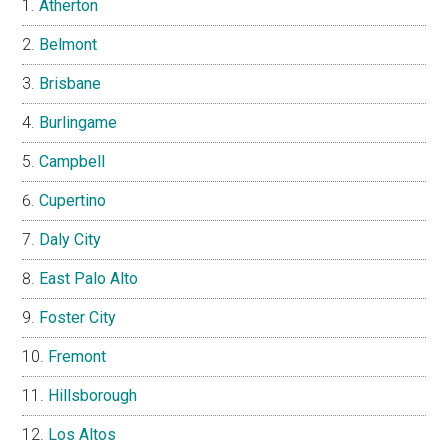
Atherton
Belmont
Brisbane
Burlingame
Campbell
Cupertino
Daly City
East Palo Alto
Foster City
Fremont
Hillsborough
Los Altos