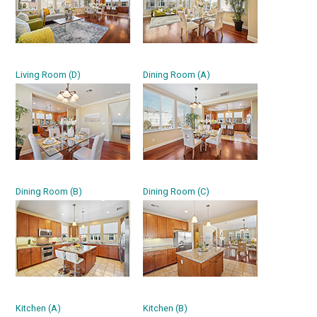
Living Room (D)
Dining Room (A)
Dining Room (B)
Dining Room (C)
Kitchen (A)
Kitchen (B)