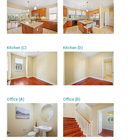
Kitchen (C)
Kitchen (D)
Office (A)
Office (B)