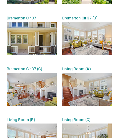
Bremerton Cir 37
Bremerton Cir 37 (B)
Bremerton Cir 37 (C)
Living Room (A)
Living Room (B)
Living Room (C)