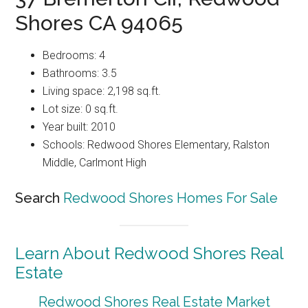
Shores CA 94065
Bedrooms: 4
Bathrooms: 3.5
Living space: 2,198 sq.ft.
Lot size: 0 sq.ft.
Year built: 2010
Schools: Redwood Shores Elementary, Ralston
Middle, Carlmont High
Search
Redwood Shores Homes For Sale
Learn About Redwood Shores Real
Estate
Redwood Shores Real Estate Market