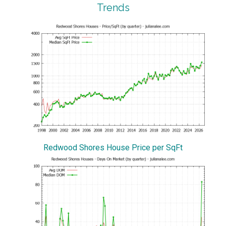
Trends
Redwood Shores House Price per SqFt