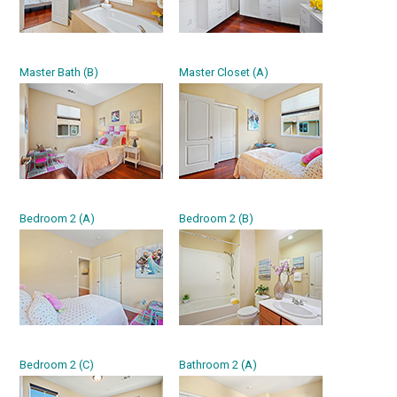
Master Bath (B)
Master Closet (A)
Bedroom 2 (A)
Bedroom 2 (B)
Bedroom 2 (C)
Bathroom 2 (A)