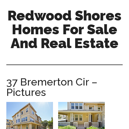
Skip
Skip
Redwood Shores
to
to
main
primary
Homes For Sale
content
sidebar
And Real Estate
redwood-
shores-
homes-
for-
37 Bremerton Cir –
sale-
Pictures
and-
real-
estate.com