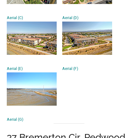
Aerial (C)
Aerial (D)
Aerial (E)
Aerial (F)
Aerial (G)
37 Bremerton Cir, Redwood