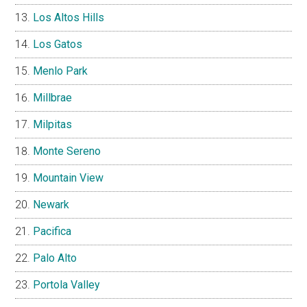
Los Altos Hills
Los Gatos
Menlo Park
Millbrae
Milpitas
Monte Sereno
Mountain View
Newark
Pacifica
Palo Alto
Portola Valley