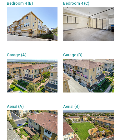
Bedroom 4 (B)
Bedroom 4 (C)
Garage (A)
Garage (B)
Aerial (A)
Aerial (B)