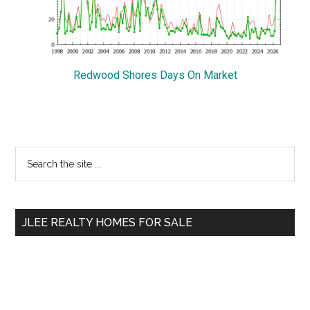
Redwood Shores Days On Market
Primary
Search
the
Sidebar
site
...
JLEE REALTY HOMES FOR SALE