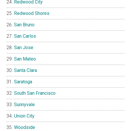
Redwood City
Redwood Shores
San Bruno
San Carlos
San Jose
San Mateo
Santa Clara
Saratoga
South San Francisco
Sunnyvale
Union City
Woodside