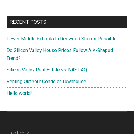
RECENT POSTS
Fewer Middle Schools In Redwood Shores Possible
Do Silicon Valley House Prices Follow A K-Shaped
Trend?
Silicon Valley Real Estate vs. NASDAQ
Renting Out Your Condo or Townhouse
Hello world!
JLee Realty