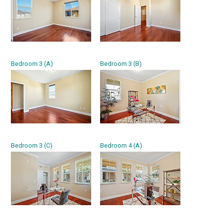
Bedroom 3 (A)
Bedroom 3 (B)
Bedroom 3 (C)
Bedroom 4 (A)