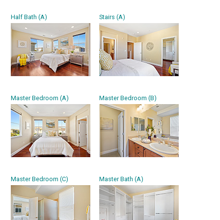
Half Bath (A)
Stairs (A)
Master Bedroom (A)
Master Bedroom (B)
Master Bedroom (C)
Master Bath (A)