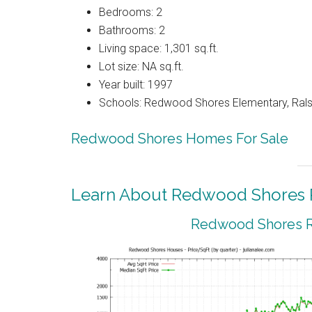
Bedrooms: 2
Bathrooms: 2
Living space: 1,301 sq.ft.
Lot size: NA sq.ft.
Year built: 1997
Schools: Redwood Shores Elementary, Ralst
Redwood Shores Homes For Sale
Learn About Redwood Shores R
Redwood Shores Re