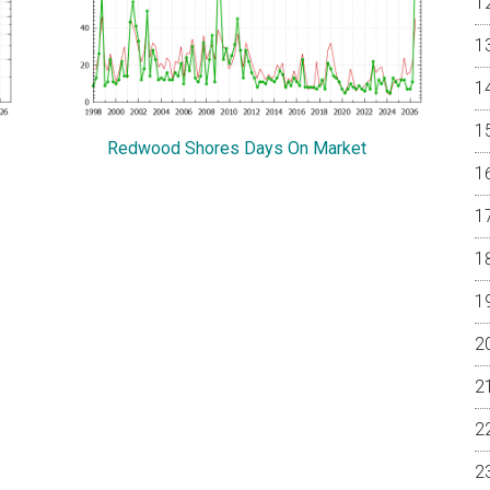
Redwood Shores Days On Market