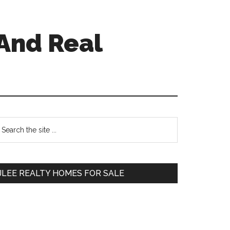
And Real
Primary
earch
e
Sidebar
te
JLEE REALTY HOMES FOR SALE