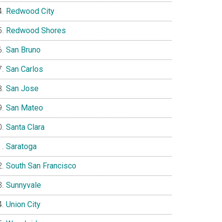
Redwood City
Redwood Shores
San Bruno
San Carlos
San Jose
San Mateo
Santa Clara
Saratoga
South San Francisco
Sunnyvale
Union City