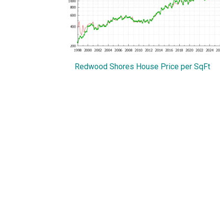
Redwood Shores House Price per SqFt