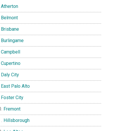
Atherton
Belmont
Brisbane
Burlingame
Campbell
Cupertino
Daly City
East Palo Alto
Foster City
Fremont
Hillsborough