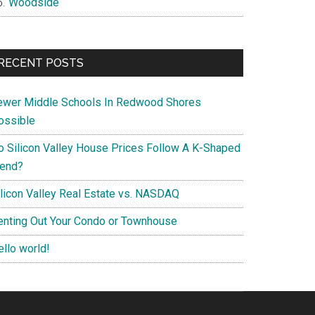
Woodside
RECENT POSTS
ewer Middle Schools In Redwood Shores
ossible
o Silicon Valley House Prices Follow A K-Shaped
rend?
ilicon Valley Real Estate vs. NASDAQ
enting Out Your Condo or Townhouse
ello world!