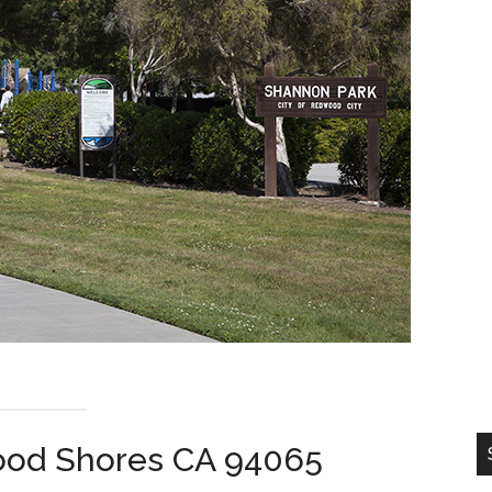
wood Shores CA 94065