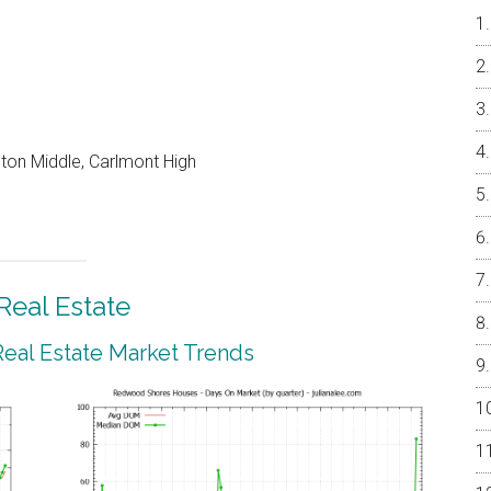
on Middle, Carlmont High
eal Estate
al Estate Market Trends