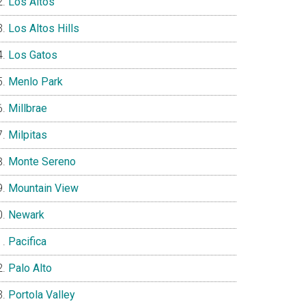
Los Altos
Los Altos Hills
Los Gatos
Menlo Park
Millbrae
Milpitas
Monte Sereno
Mountain View
Newark
Pacifica
Palo Alto
Portola Valley