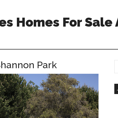
s Homes For Sale 
 Shannon Park
S
th
si
...