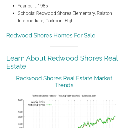
Year built: 1985
Schools: Redwood Shores Elementary, Ralston
Intermediate, Carlmont High
Redwood Shores Homes For Sale
Learn About Redwood Shores Real
Estate
Redwood Shores Real Estate Market
Trends