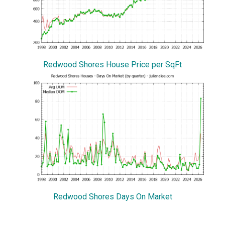
Redwood Shores House Price per SqFt
Redwood Shores Days On Market