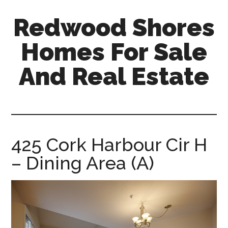
Skip
Skip
Redwood Shores
to
to
main
primary
Homes For Sale
content
sidebar
And Real Estate
redwood-
shores-
homes-
for-
425 Cork Harbour Cir H
sale-
– Dining Area (A)
and-
real-
estate.com