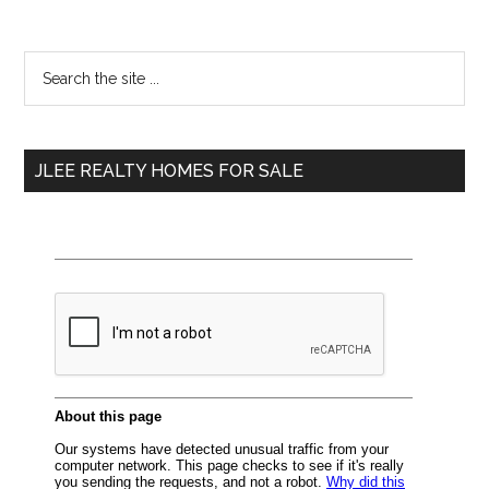
Primary
Search
the
Sidebar
site
...
JLEE REALTY HOMES FOR SALE