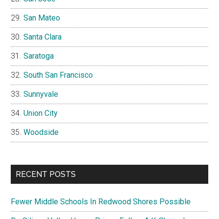
San Mateo
Santa Clara
Saratoga
South San Francisco
Sunnyvale
Union City
Woodside
RECENT POSTS
Fewer Middle Schools In Redwood Shores Possible