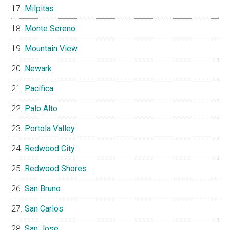
Milpitas
Monte Sereno
Mountain View
Newark
Pacifica
Palo Alto
Portola Valley
Redwood City
Redwood Shores
San Bruno
San Carlos
San Jose