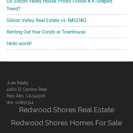
Do Silicon Valley House Prices Follow A K-Shaped
Trend?
Silicon Valley Real Estate vs. NASDAQ
Renting Out Your Condo or Townhouse
Hello world!
JLee Realty
4260 El Camino Real
Palo Alto, CA 94306
dre: 00851314
Redwood Shores Real Estate
Redwood Shores Homes For Sale