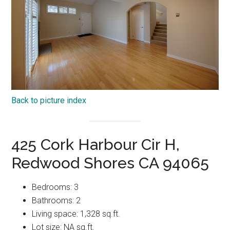
Back to picture index
425 Cork Harbour Cir H,
Redwood Shores CA 94065
Bedrooms: 3
Bathrooms: 2
Living space: 1,328 sq.ft.
Lot size: NA sq.ft.