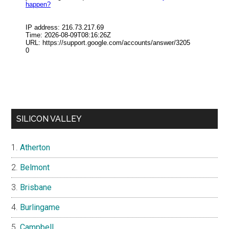
SILICON VALLEY
Atherton
Belmont
Brisbane
Burlingame
Campbell