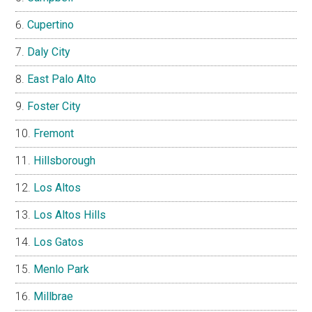
Cupertino
Daly City
East Palo Alto
Foster City
Fremont
Hillsborough
Los Altos
Los Altos Hills
Los Gatos
Menlo Park
Millbrae