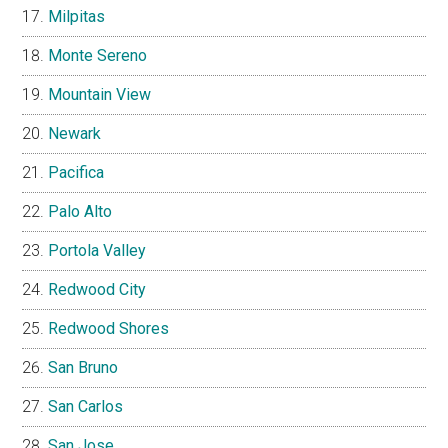
Milpitas
Monte Sereno
Mountain View
Newark
Pacifica
Palo Alto
Portola Valley
Redwood City
Redwood Shores
San Bruno
San Carlos
San Jose