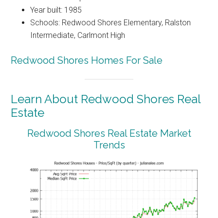
Year built: 1985
Schools: Redwood Shores Elementary, Ralston
Intermediate, Carlmont High
Redwood Shores Homes For Sale
Learn About Redwood Shores Real
Estate
Redwood Shores Real Estate Market
Trends