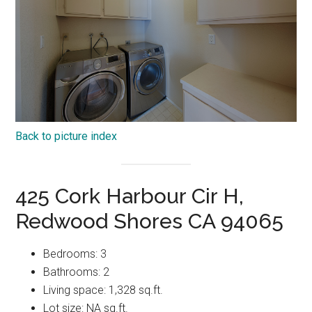
Back to picture index
425 Cork Harbour Cir H,
Redwood Shores CA 94065
Bedrooms: 3
Bathrooms: 2
Living space: 1,328 sq.ft.
Lot size: NA sq.ft.