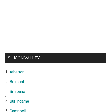
SILICON VALLEY
Atherton
Belmont
Brisbane
Burlingame
Campbell