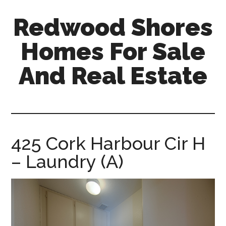
Skip
Skip
Redwood Shores
to
to
main
primary
Homes For Sale
content
sidebar
And Real Estate
redwood-
shores-
homes-
for-
425 Cork Harbour Cir H
sale-
– Laundry (A)
and-
real-
estate.com