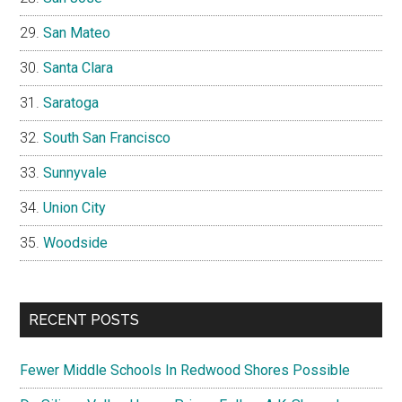
San Mateo
Santa Clara
Saratoga
South San Francisco
Sunnyvale
Union City
Woodside
RECENT POSTS
Fewer Middle Schools In Redwood Shores Possible