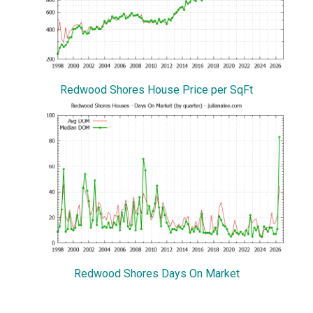
Redwood Shores House Price per SqFt
Redwood Shores Days On Market