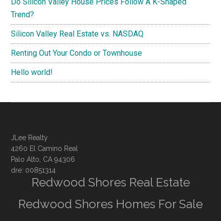
Do Silicon Valley House Prices Follow A K-Shaped
Trend?
Silicon Valley Real Estate vs. NASDAQ
Renting Out Your Condo or Townhouse
Hello world!
JLee Realty
4260 El Camino Real
Palo Alto, CA 94306
dre: 00851314
Redwood Shores Real Estate
Redwood Shores Homes For Sale