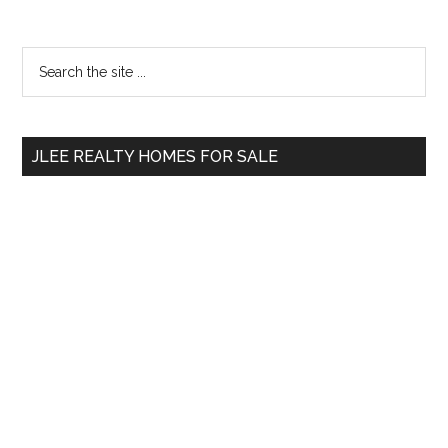
Primary
Search
the
Sidebar
site
...
JLEE REALTY HOMES FOR SALE