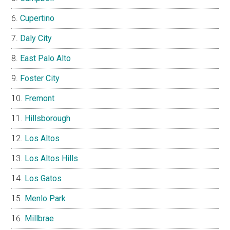
Cupertino
Daly City
East Palo Alto
Foster City
Fremont
Hillsborough
Los Altos
Los Altos Hills
Los Gatos
Menlo Park
Millbrae