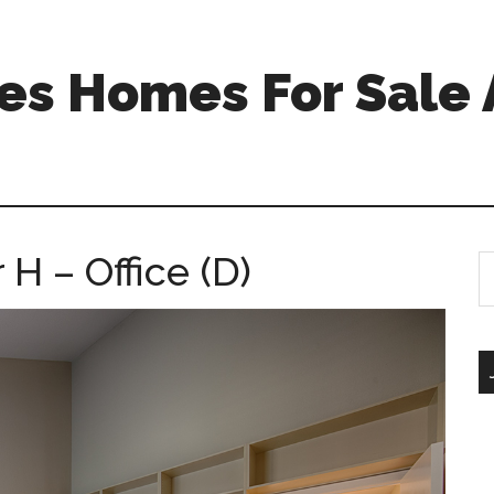
s Homes For Sale 
H – Office (D)
S
th
si
...