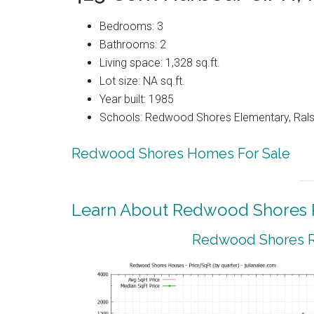
Bedrooms: 3
Bathrooms: 2
Living space: 1,328 sq.ft.
Lot size: NA sq.ft.
Year built: 1985
Schools: Redwood Shores Elementary, Ralst
Redwood Shores Homes For Sale
Learn About Redwood Shores R
Redwood Shores Re