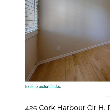
Back to picture index
425 Cork Harbour Cir H