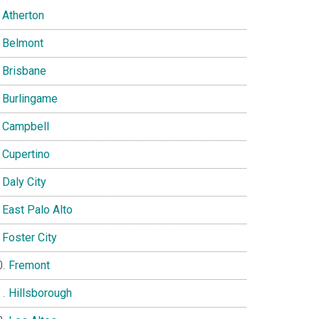
Atherton
Belmont
Brisbane
Burlingame
Campbell
Cupertino
Daly City
East Palo Alto
Foster City
Fremont
Hillsborough