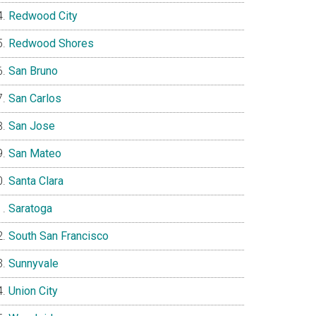
Redwood City
Redwood Shores
San Bruno
San Carlos
San Jose
San Mateo
Santa Clara
Saratoga
South San Francisco
Sunnyvale
Union City