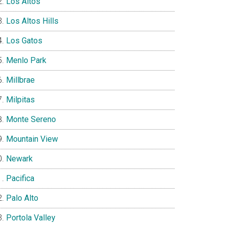
Los Altos
Los Altos Hills
Los Gatos
Menlo Park
Millbrae
Milpitas
Monte Sereno
Mountain View
Newark
Pacifica
Palo Alto
Portola Valley