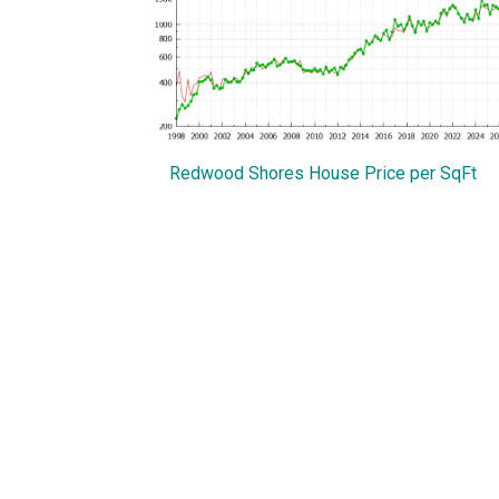
Redwood Shores House Price per SqFt