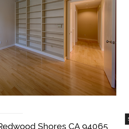
, Redwood Shores CA 94065