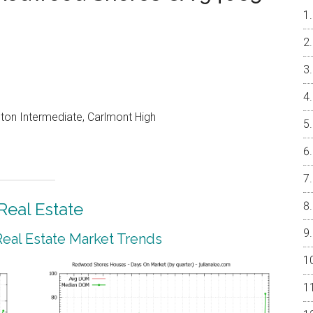
on Intermediate, Carlmont High
eal Estate
al Estate Market Trends