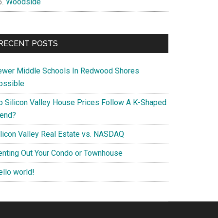
Woodside
RECENT POSTS
ewer Middle Schools In Redwood Shores
ossible
o Silicon Valley House Prices Follow A K-Shaped
rend?
ilicon Valley Real Estate vs. NASDAQ
enting Out Your Condo or Townhouse
ello world!