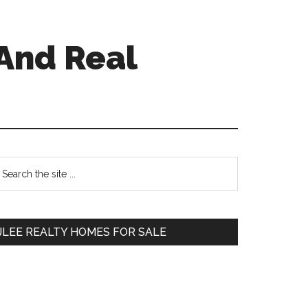
And Real
Primary
earch
e
Sidebar
te
JLEE REALTY HOMES FOR SALE