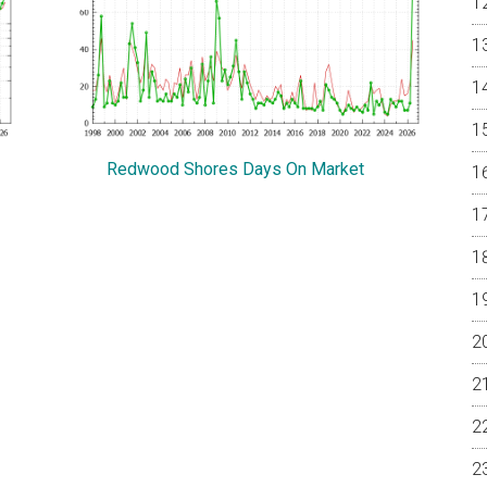
Redwood Shores Days On Market