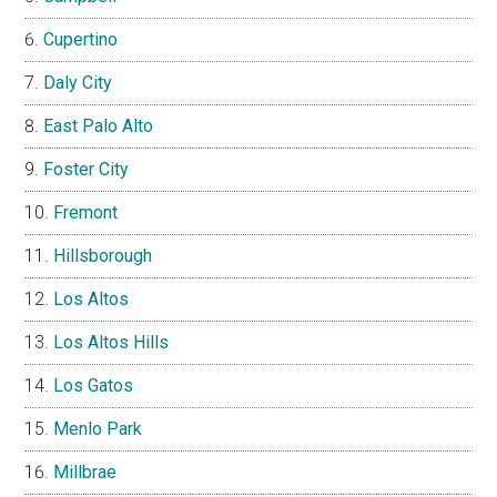
Cupertino
Daly City
East Palo Alto
Foster City
Fremont
Hillsborough
Los Altos
Los Altos Hills
Los Gatos
Menlo Park
Millbrae