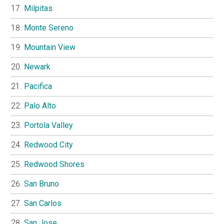
Milpitas
Monte Sereno
Mountain View
Newark
Pacifica
Palo Alto
Portola Valley
Redwood City
Redwood Shores
San Bruno
San Carlos
San Jose