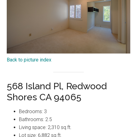
Back to picture index
568 Island Pl, Redwood
Shores CA 94065
Bedrooms: 3
Bathrooms: 2.5
Living space: 2,310 sq.ft.
Lot size: 6,882 sq.ft.