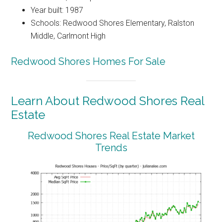
Year built: 1987
Schools: Redwood Shores Elementary, Ralston
Middle, Carlmont High
Redwood Shores Homes For Sale
Learn About Redwood Shores Real
Estate
Redwood Shores Real Estate Market
Trends