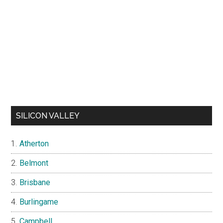
SILICON VALLEY
Atherton
Belmont
Brisbane
Burlingame
Campbell