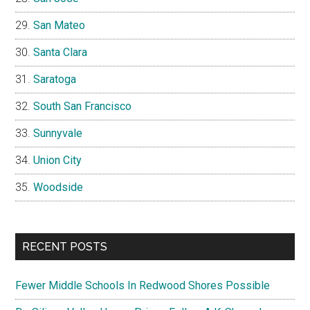
San Mateo
Santa Clara
Saratoga
South San Francisco
Sunnyvale
Union City
Woodside
RECENT POSTS
Fewer Middle Schools In Redwood Shores Possible