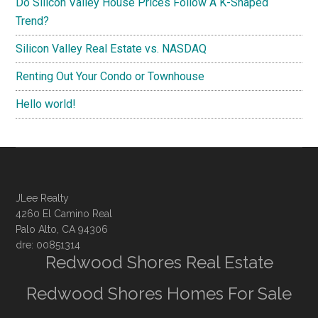
Do Silicon Valley House Prices Follow A K-Shaped
Trend?
Silicon Valley Real Estate vs. NASDAQ
Renting Out Your Condo or Townhouse
Hello world!
JLee Realty
4260 El Camino Real
Palo Alto, CA 94306
dre: 00851314
Redwood Shores Real Estate
Redwood Shores Homes For Sale