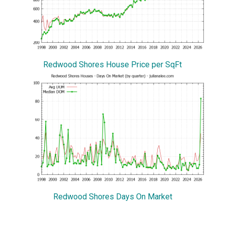
Redwood Shores House Price per SqFt
Redwood Shores Days On Market