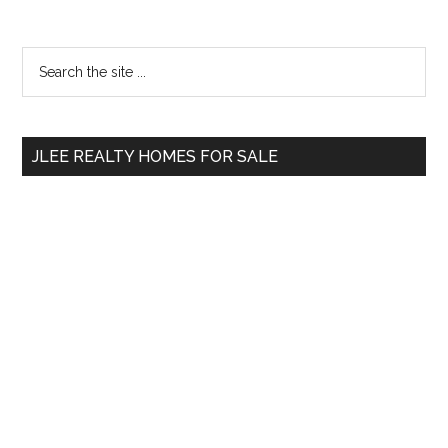
Primary
Search
the
Sidebar
site
...
JLEE REALTY HOMES FOR SALE