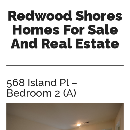
Skip
Skip
Redwood Shores
to
to
main
primary
Homes For Sale
content
sidebar
And Real Estate
redwood-
shores-
homes-
for-
568 Island Pl –
sale-
Bedroom 2 (A)
and-
real-
estate.com