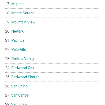
Milpitas
Monte Sereno
Mountain View
Newark
Pacifica
Palo Alto
Portola Valley
Redwood City
Redwood Shores
San Bruno
San Carlos
San Jose