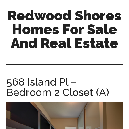
Skip
Skip
Redwood Shores
to
to
main
primary
Homes For Sale
content
sidebar
And Real Estate
redwood-
shores-
homes-
for-
568 Island Pl –
sale-
Bedroom 2 Closet (A)
and-
real-
estate.com