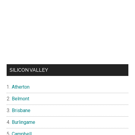
SILICON VALLEY
Atherton
Belmont
Brisbane
Burlingame
Campbell