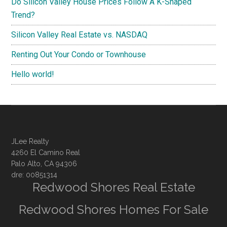
Do Silicon Valley House Prices Follow A K-Shaped
Trend?
Silicon Valley Real Estate vs. NASDAQ
Renting Out Your Condo or Townhouse
Hello world!
JLee Realty
4260 El Camino Real
Palo Alto, CA 94306
dre: 00851314
Redwood Shores Real Estate
Redwood Shores Homes For Sale