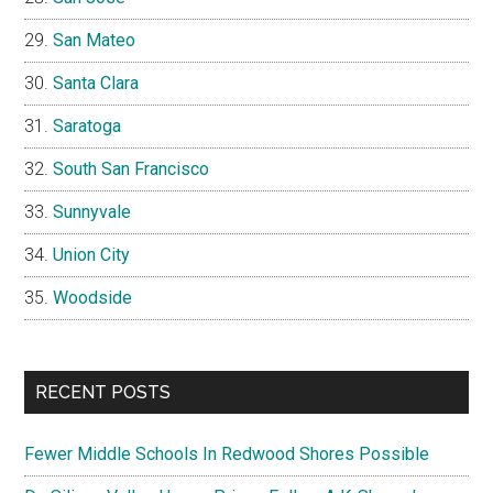
San Mateo
Santa Clara
Saratoga
South San Francisco
Sunnyvale
Union City
Woodside
RECENT POSTS
Fewer Middle Schools In Redwood Shores Possible