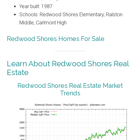
Year built: 1987
Schools: Redwood Shores Elementary, Ralston
Middle, Carlmont High
Redwood Shores Homes For Sale
Learn About Redwood Shores Real
Estate
Redwood Shores Real Estate Market
Trends