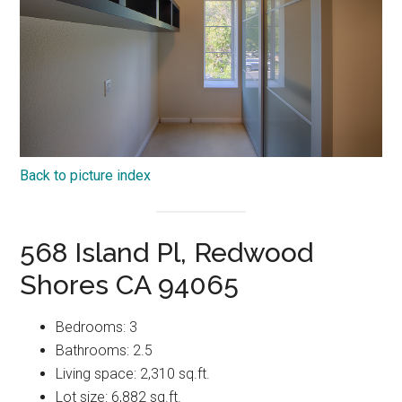
Back to picture index
568 Island Pl, Redwood
Shores CA 94065
Bedrooms: 3
Bathrooms: 2.5
Living space: 2,310 sq.ft.
Lot size: 6,882 sq.ft.