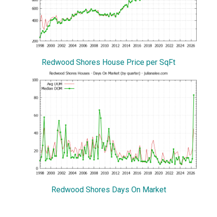
Redwood Shores House Price per SqFt
Redwood Shores Days On Market