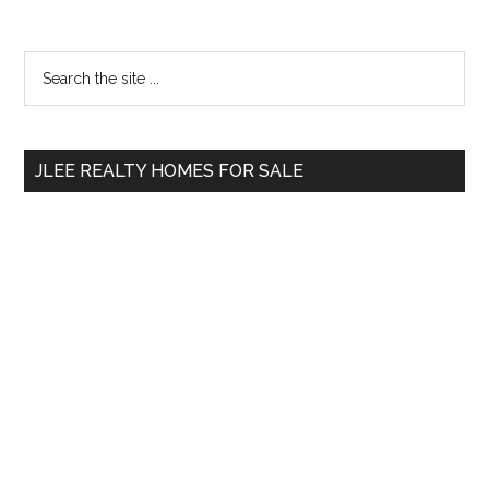
Primary
Search
the
Sidebar
site
...
JLEE REALTY HOMES FOR SALE