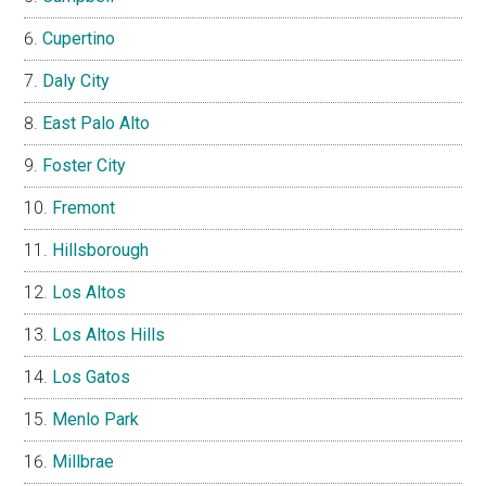
Cupertino
Daly City
East Palo Alto
Foster City
Fremont
Hillsborough
Los Altos
Los Altos Hills
Los Gatos
Menlo Park
Millbrae