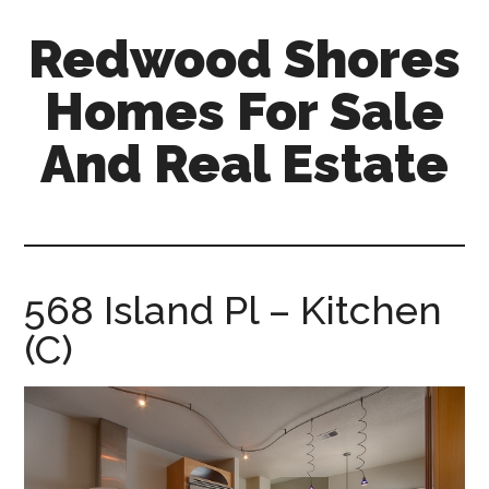
Skip
Skip
Redwood Shores
to
to
main
primary
Homes For Sale
content
sidebar
And Real Estate
redwood-
shores-
homes-
for-
568 Island Pl – Kitchen
sale-
(C)
and-
real-
estate.com