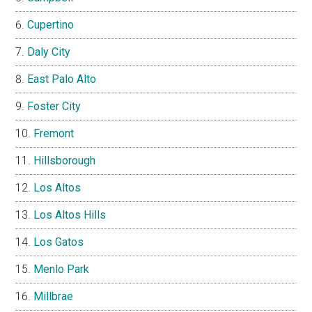
Cupertino
Daly City
East Palo Alto
Foster City
Fremont
Hillsborough
Los Altos
Los Altos Hills
Los Gatos
Menlo Park
Millbrae