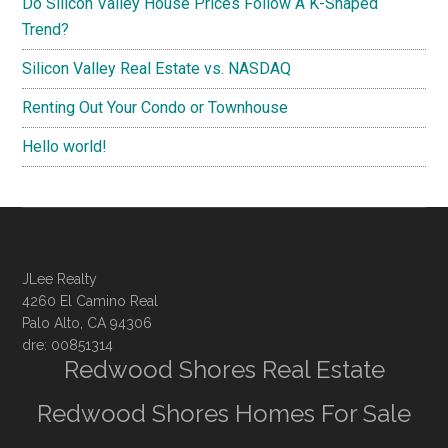
Do Silicon Valley House Prices Follow A K-Shaped
Trend?
Silicon Valley Real Estate vs. NASDAQ
Renting Out Your Condo or Townhouse
Hello world!
JLee Realty
4260 El Camino Real
Palo Alto, CA 94306
dre: 00851314
Redwood Shores Real Estate
Redwood Shores Homes For Sale