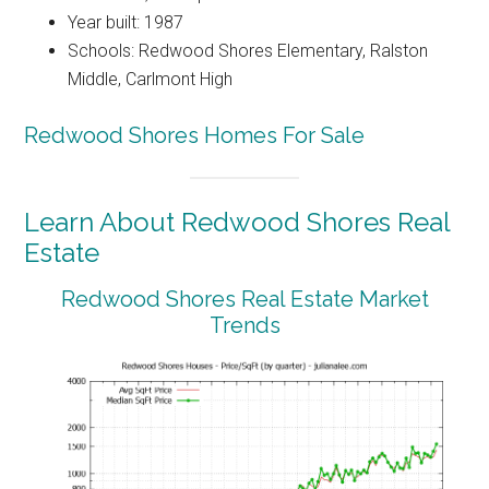
Year built: 1987
Schools: Redwood Shores Elementary, Ralston
Middle, Carlmont High
Redwood Shores Homes For Sale
Learn About Redwood Shores Real
Estate
Redwood Shores Real Estate Market
Trends