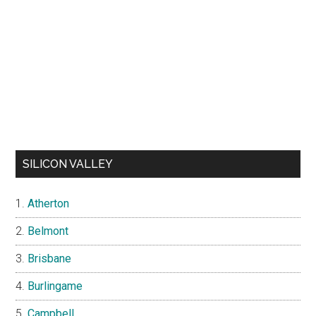
SILICON VALLEY
Atherton
Belmont
Brisbane
Burlingame
Campbell