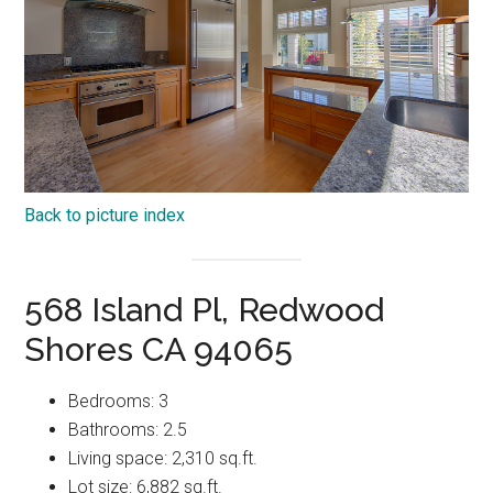
Back to picture index
568 Island Pl, Redwood
Shores CA 94065
Bedrooms: 3
Bathrooms: 2.5
Living space: 2,310 sq.ft.
Lot size: 6,882 sq.ft.