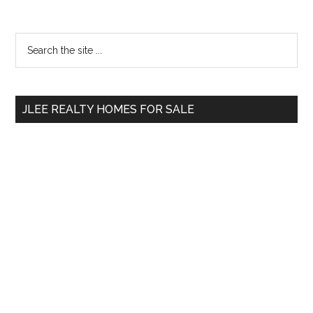
Primary
Search
the
Sidebar
site
...
JLEE REALTY HOMES FOR SALE