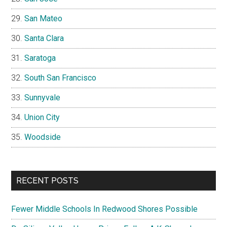
San Mateo
Santa Clara
Saratoga
South San Francisco
Sunnyvale
Union City
Woodside
RECENT POSTS
Fewer Middle Schools In Redwood Shores Possible