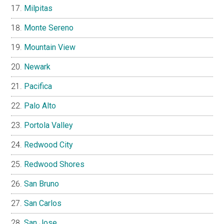
Milpitas
Monte Sereno
Mountain View
Newark
Pacifica
Palo Alto
Portola Valley
Redwood City
Redwood Shores
San Bruno
San Carlos
San Jose