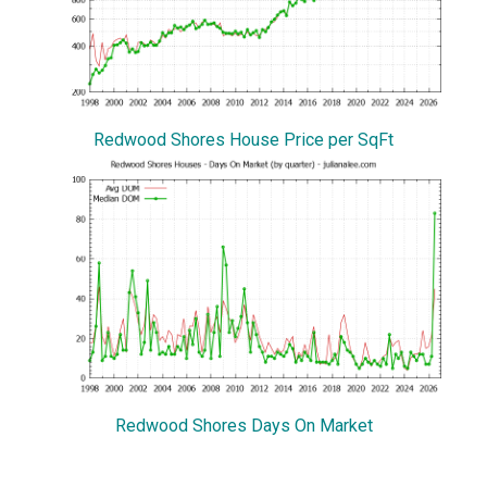
Redwood Shores House Price per SqFt
Redwood Shores Days On Market