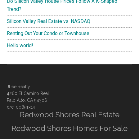
Do Silicon Valley House Prices Follow A K-Shaped
Trend?
Silicon Valley Real Estate vs. NASDAQ
Renting Out Your Condo or Townhouse
Hello world!
JLee Realty
4260 El Camino Real
Palo Alto, CA 94306
dre: 00851314
Redwood Shores Real Estate
Redwood Shores Homes For Sale