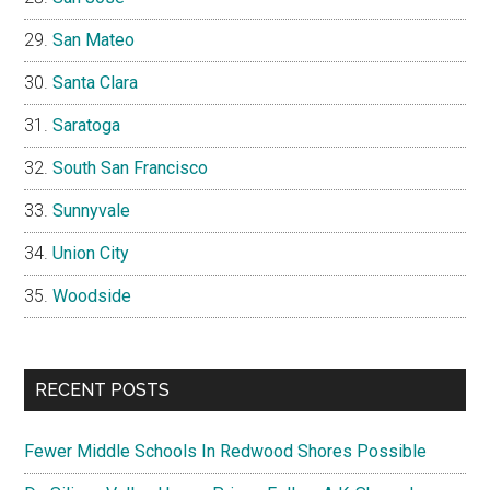
San Mateo
Santa Clara
Saratoga
South San Francisco
Sunnyvale
Union City
Woodside
RECENT POSTS
Fewer Middle Schools In Redwood Shores Possible