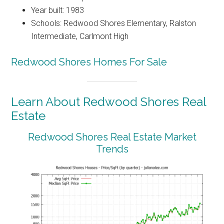
Year built: 1983
Schools: Redwood Shores Elementary, Ralston
Intermediate, Carlmont High
Redwood Shores Homes For Sale
Learn About Redwood Shores Real
Estate
Redwood Shores Real Estate Market
Trends