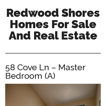
Skip
Skip
Redwood Shores
to
to
main
primary
Homes For Sale
content
sidebar
And Real Estate
redwood-
shores-
homes-
for-
58 Cove Ln – Master
sale-
Bedroom (A)
and-
real-
estate.com