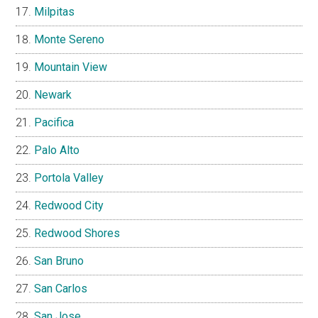
Milpitas
Monte Sereno
Mountain View
Newark
Pacifica
Palo Alto
Portola Valley
Redwood City
Redwood Shores
San Bruno
San Carlos
San Jose