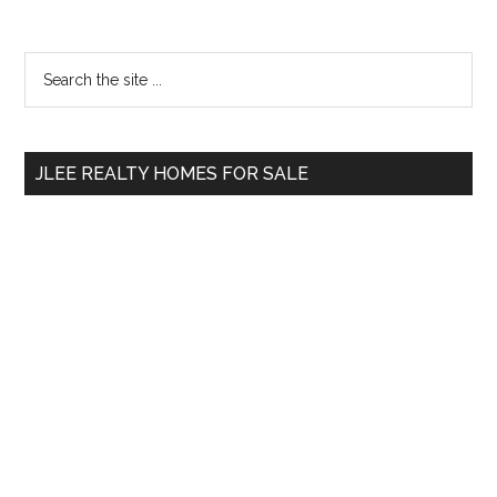
Primary
Search
the
Sidebar
site
...
JLEE REALTY HOMES FOR SALE