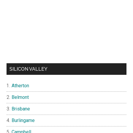
SILICON VALLEY
Atherton
Belmont
Brisbane
Burlingame
Campbell