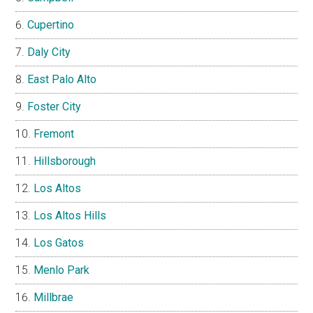
Cupertino
Daly City
East Palo Alto
Foster City
Fremont
Hillsborough
Los Altos
Los Altos Hills
Los Gatos
Menlo Park
Millbrae