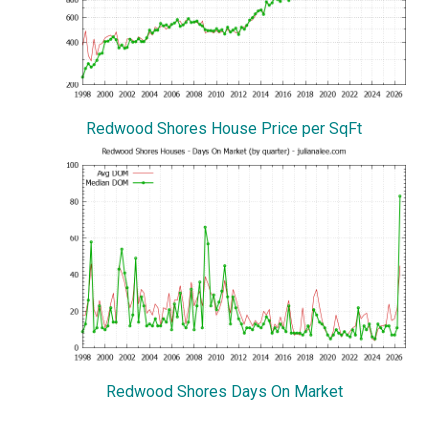
Redwood Shores House Price per SqFt
Redwood Shores Days On Market