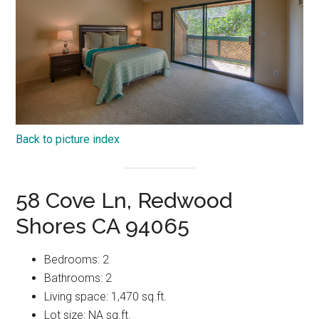
Back to picture index
58 Cove Ln, Redwood
Shores CA 94065
Bedrooms: 2
Bathrooms: 2
Living space: 1,470 sq.ft.
Lot size: NA sq.ft.