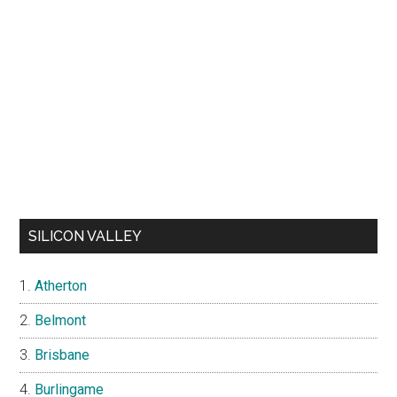
SILICON VALLEY
Atherton
Belmont
Brisbane
Burlingame