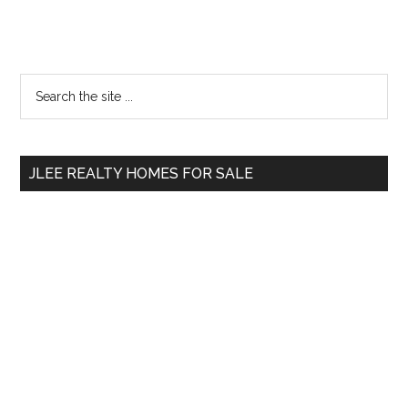
Primary
Search
the
Sidebar
site
...
JLEE REALTY HOMES FOR SALE