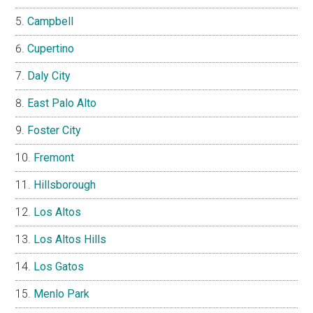
Campbell
Cupertino
Daly City
East Palo Alto
Foster City
Fremont
Hillsborough
Los Altos
Los Altos Hills
Los Gatos
Menlo Park