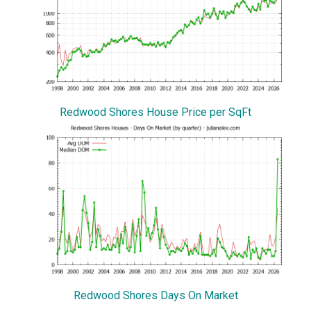
Redwood Shores House Price per SqFt
Redwood Shores Days On Market