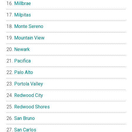
Millbrae
Milpitas
Monte Sereno
Mountain View
Newark
Pacifica
Palo Alto
Portola Valley
Redwood City
Redwood Shores
San Bruno
San Carlos