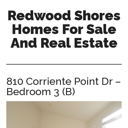
Skip
Skip
Redwood Shores
to
to
main
primary
Homes For Sale
content
sidebar
And Real Estate
redwood-
shores-
homes-
for-
810 Corriente Point Dr –
sale-
Bedroom 3 (B)
and-
real-
estate.com