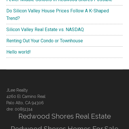
Do Silicon Valley House Prices Follow A K-Shaped
Trend?
Silicon Valley Real Estate vs. NASDAQ
Renting Out Your Condo or Townhouse
Hello world!
JLee Realty
4260 El Camino Real
Palo Alto, CA 94306
dre: 00851314
Redwood Shores Real Estate
Redwood Shores Homes For Sale