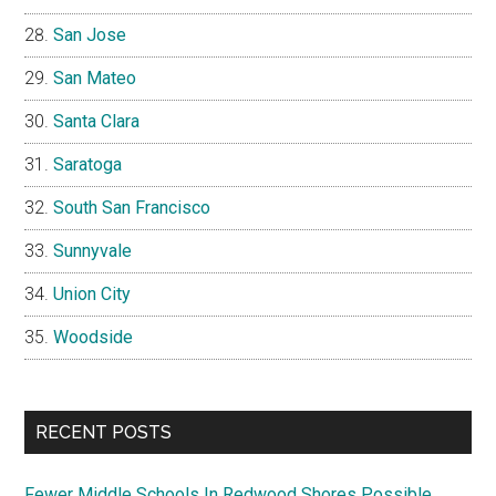
San Jose
San Mateo
Santa Clara
Saratoga
South San Francisco
Sunnyvale
Union City
Woodside
RECENT POSTS
Fewer Middle Schools In Redwood Shores Possible