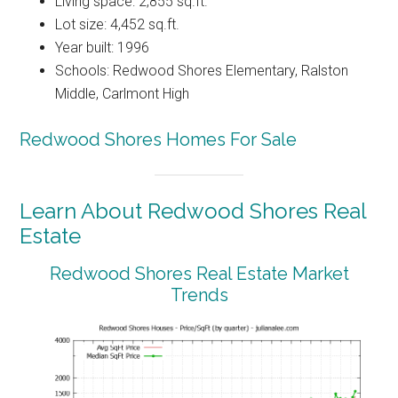
Living space: 2,855 sq.ft.
Lot size: 4,452 sq.ft.
Year built: 1996
Schools: Redwood Shores Elementary, Ralston
Middle, Carlmont High
Redwood Shores Homes For Sale
Learn About Redwood Shores Real
Estate
Redwood Shores Real Estate Market
Trends