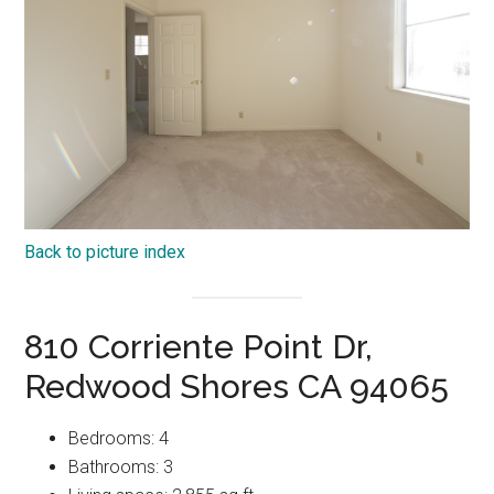
Back to picture index
810 Corriente Point Dr,
Redwood Shores CA 94065
Bedrooms: 4
Bathrooms: 3