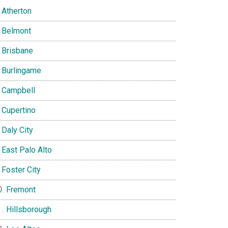
Atherton
Belmont
Brisbane
Burlingame
Campbell
Cupertino
Daly City
East Palo Alto
Foster City
Fremont
Hillsborough