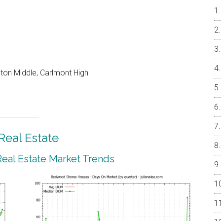
on Middle, Carlmont High
eal Estate
al Estate Market Trends