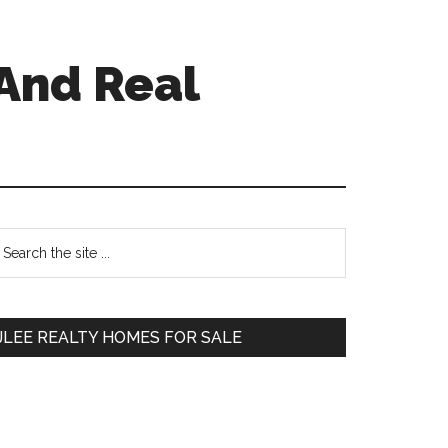
And Real
Primary
earch
e
Sidebar
te
JLEE REALTY HOMES FOR SALE