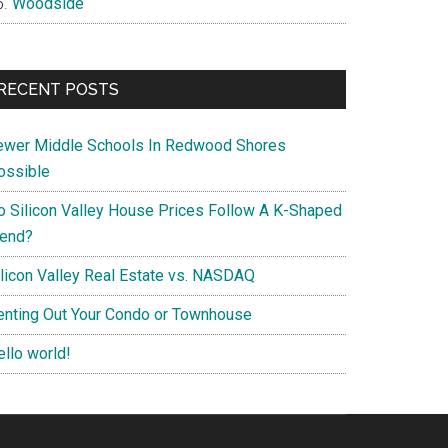
Woodside
RECENT POSTS
ewer Middle Schools In Redwood Shores
ossible
o Silicon Valley House Prices Follow A K-Shaped
rend?
ilicon Valley Real Estate vs. NASDAQ
enting Out Your Condo or Townhouse
ello world!