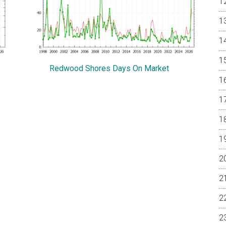
Redwood Shores Days On Market