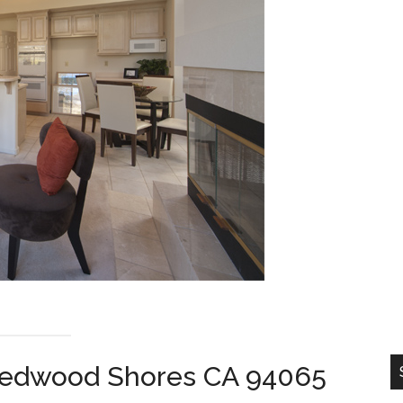
, Redwood Shores CA 94065