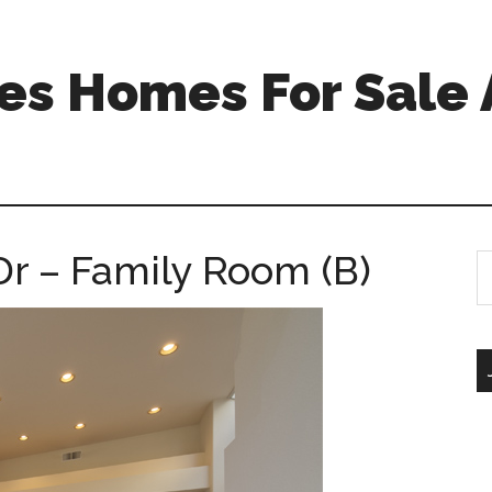
s Homes For Sale 
Dr – Family Room (B)
S
th
si
...