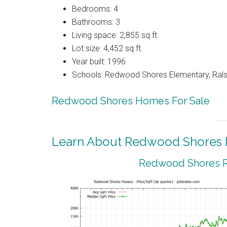
Bedrooms: 4
Bathrooms: 3
Living space: 2,855 sq.ft.
Lot size: 4,452 sq.ft.
Year built: 1996
Schools: Redwood Shores Elementary, Ralst
Redwood Shores Homes For Sale
Learn About Redwood Shores R
Redwood Shores Re