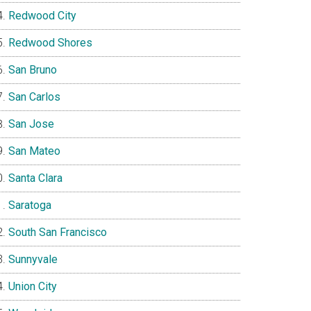
Redwood City
Redwood Shores
San Bruno
San Carlos
San Jose
San Mateo
Santa Clara
Saratoga
South San Francisco
Sunnyvale
Union City