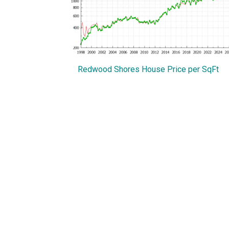
Redwood Shores House Price per SqFt