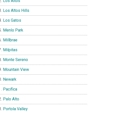
Los Altos
Los Altos Hills
Los Gatos
Menlo Park
Millbrae
Milpitas
Monte Sereno
Mountain View
Newark
Pacifica
Palo Alto
Portola Valley