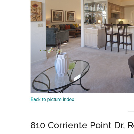
Back to picture index
810 Corriente Point Dr