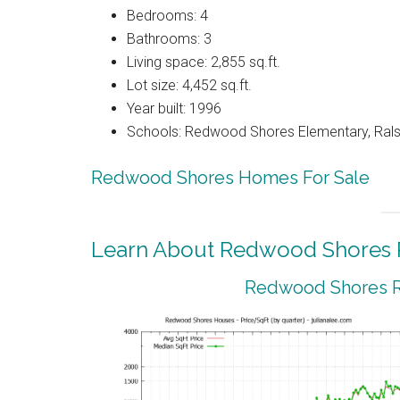
Bedrooms: 4
Bathrooms: 3
Living space: 2,855 sq.ft.
Lot size: 4,452 sq.ft.
Year built: 1996
Schools: Redwood Shores Elementary, Ralst
Redwood Shores Homes For Sale
Learn About Redwood Shores R
Redwood Shores Re