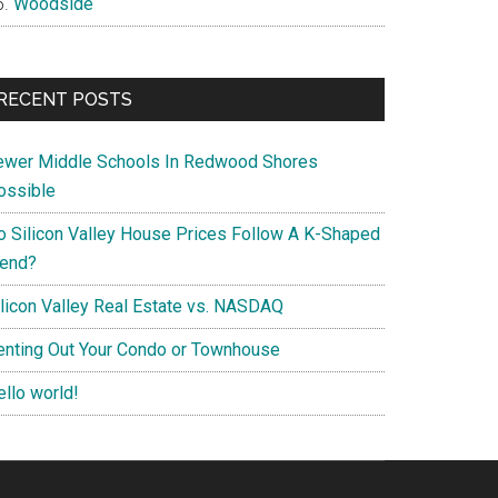
Woodside
RECENT POSTS
ewer Middle Schools In Redwood Shores
ossible
o Silicon Valley House Prices Follow A K-Shaped
rend?
ilicon Valley Real Estate vs. NASDAQ
enting Out Your Condo or Townhouse
ello world!