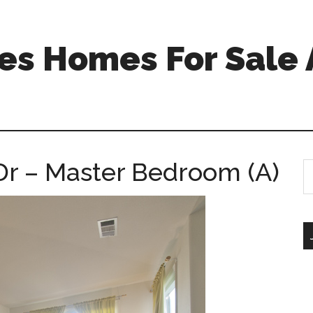
s Homes For Sale 
 Dr – Master Bedroom (A)
S
th
si
...