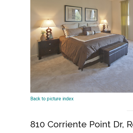
Back to picture index
810 Corriente Point Dr