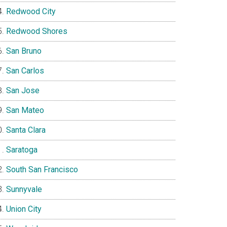
Redwood City
Redwood Shores
San Bruno
San Carlos
San Jose
San Mateo
Santa Clara
Saratoga
South San Francisco
Sunnyvale
Union City