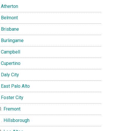
Atherton
Belmont
Brisbane
Burlingame
Campbell
Cupertino
Daly City
East Palo Alto
Foster City
Fremont
Hillsborough