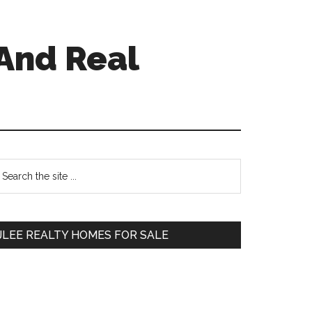
And Real
Primary
earch
e
Sidebar
te
JLEE REALTY HOMES FOR SALE