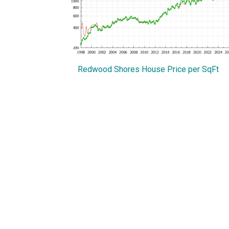
Redwood Shores House Price per SqFt