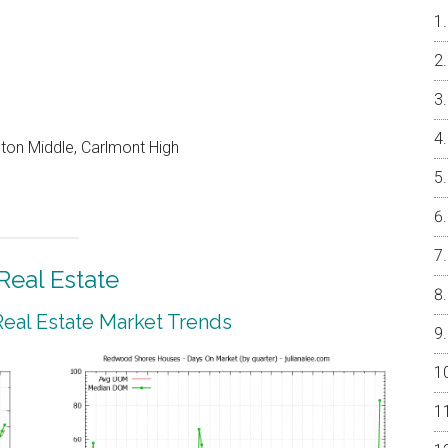
on Middle, Carlmont High
eal Estate
al Estate Market Trends