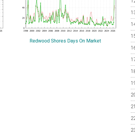
Redwood Shores Days On Market