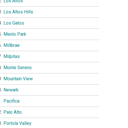
Los Altos
Los Altos Hills
Los Gatos
Menlo Park
Millbrae
Milpitas
Monte Sereno
Mountain View
Newark
Pacifica
Palo Alto
Portola Valley