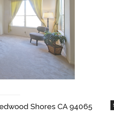
, Redwood Shores CA 94065